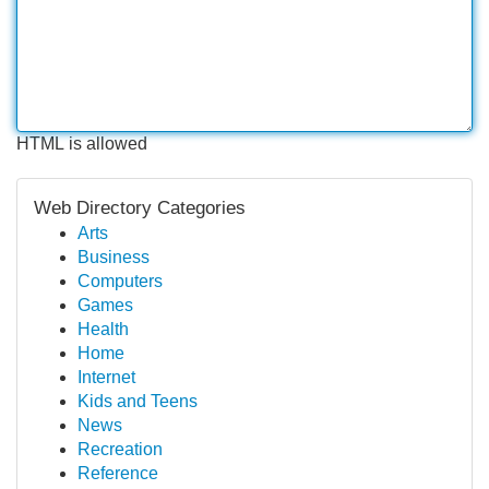
HTML is allowed
Web Directory Categories
Arts
Business
Computers
Games
Health
Home
Internet
Kids and Teens
News
Recreation
Reference