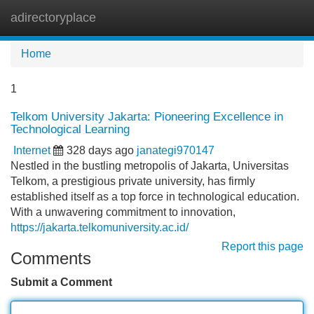
adirectoryplace
Tog
navi
Home
1
Telkom University Jakarta: Pioneering Excellence in
Technological Learning
Internet
328 days ago
janategi970147
Nestled in the bustling metropolis of Jakarta, Universitas
Telkom, a prestigious private university, has firmly
established itself as a top force in technological education.
With a unwavering commitment to innovation,
https://jakarta.telkomuniversity.ac.id/
Report this page
Comments
Submit a Comment