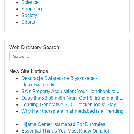
Science
Shopping
Society
Sports
Web Directory Search
New Site Listings
Dekoracje Świąteczne Błyszczące -
Opakowanie dw...
SA's Property Acquisition: Your Handbook to...
Quay thử xổ số miền Nam: Cơ hội trúng giải th...
Leading Generative SEO Tracker Tools: Stay ...
Why Hair transplant in ahmedabad is a Trending
...
Hijama Center Islamabad For Dummies
Essential Things You Must Know On pilot