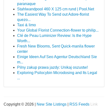
paranaque
Stahlwandpool 460 X 125 cm rund | Pool.Net
The Easiest Way To Send out Adore-florist
quezo...
Taxi & limo
Your Global Florist Connection-flower to philip...
Clé de Peau Luminizer Review: Is the Hype
Worth...
Fresh New Blooms, Sent Quick-manila flower
center
Einige Ideen Auf Seo Agentur Deutschland Sie
m...
Pilny zakup prawa jazdy: Unikaj oszustw!
Exploring Psilocybin Microdosing and Its Legal
...
Copyright © 2026 |
New Site Listings
|
RSS Feeds
Link