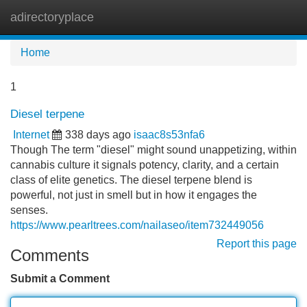
adirectoryplace
Tog
navi
Home
1
Diesel terpene
Internet
338 days ago
isaac8s53nfa6
Though The term "diesel" might sound unappetizing, within
cannabis culture it signals potency, clarity, and a certain
class of elite genetics. The diesel terpene blend is
powerful, not just in smell but in how it engages the
senses.
https://www.pearltrees.com/nailaseo/item732449056
Report this page
Comments
Submit a Comment