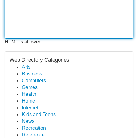
HTML is allowed
Web Directory Categories
Arts
Business
Computers
Games
Health
Home
Internet
Kids and Teens
News
Recreation
Reference