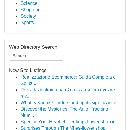
Science
Shopping
Society
Sports
Web Directory Search
New Site Listings
Realizzazione Ecommerce: Guida Completa e
Soluz...
Półka łazienkowa narożna czarna: praktyczne
roz...
What is Xanax? Understanding its significance
Discover the Mysteries: The Art of Tracking
Num...
Specific Your Heartfelt Feelings-flower shop in...
Surprises Through The Miles-flower shop