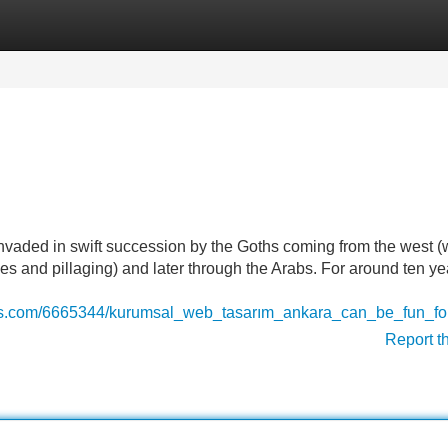
Categories
Register
Login
invaded in swift succession by the Goths coming from the west 
es and pillaging) and later through the Arabs. For around ten ye
ings.com/6665344/kurumsal_web_tasarım_ankara_can_be_fun_f
Report t