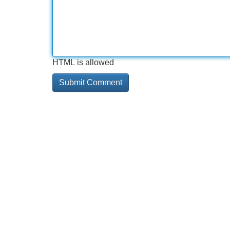
HTML is allowed