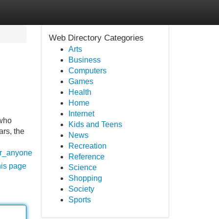
Web Directory Categories
Arts
Business
Computers
Games
Health
Home
Internet
(who
Kids and Teens
ars, the
News
Recreation
or_anyone
Reference
his page
Science
Shopping
Society
Sports