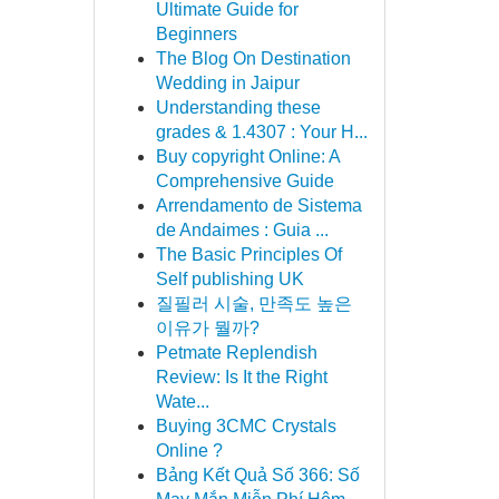
Ultimate Guide for
Beginners
The Blog On Destination
Wedding in Jaipur
Understanding these
grades & 1.4307 : Your H...
Buy copyright Online: A
Comprehensive Guide
Arrendamento de Sistema
de Andaimes : Guia ...
The Basic Principles Of
Self publishing UK
질필러 시술, 만족도 높은
이유가 뭘까?
Petmate Replendish
Review: Is It the Right
Wate...
Buying 3CMC Crystals
Online ?
Bảng Kết Quả Số 366: Số