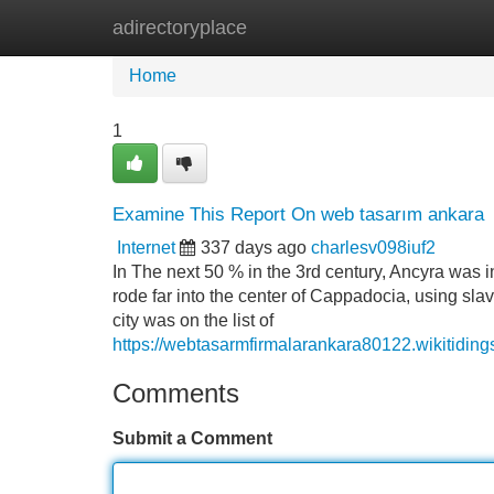
adirectoryplace
Home
New Site Listings
Add Site
Home
1
Examine This Report On web tasarım ankara
Internet
337 days ago
charlesv098iuf2
In The next 50 % in the 3rd century, Ancyra was 
rode far into the center of Cappadocia, using slav
city was on the list of
https://webtasarmfirmalarankara80122.wikitid
Comments
Submit a Comment