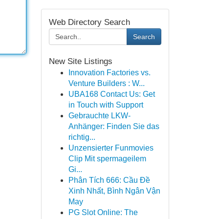
Web Directory Search
Search
New Site Listings
Innovation Factories vs.
Venture Builders : W...
UBA168 Contact Us: Get
in Touch with Support
Gebrauchte LKW-
Anhänger: Finden Sie das
richtig...
Unzensierter Funmovies
Clip Mit spermageilem
Gi...
Phân Tích 666: Cầu Đề
Xinh Nhất, Bình Ngân Vận
May
PG Slot Online: The