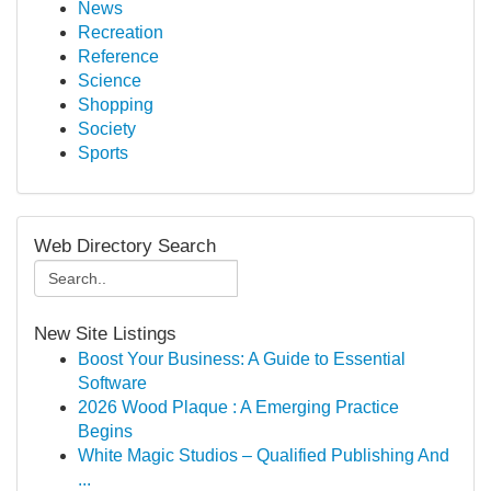
News
Recreation
Reference
Science
Shopping
Society
Sports
Web Directory Search
New Site Listings
Boost Your Business: A Guide to Essential
Software
2026 Wood Plaque : A Emerging Practice
Begins
White Magic Studios – Qualified Publishing And
...