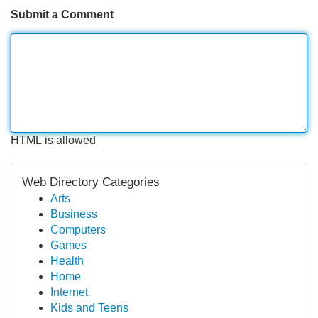
Submit a Comment
HTML is allowed
Web Directory Categories
Arts
Business
Computers
Games
Health
Home
Internet
Kids and Teens