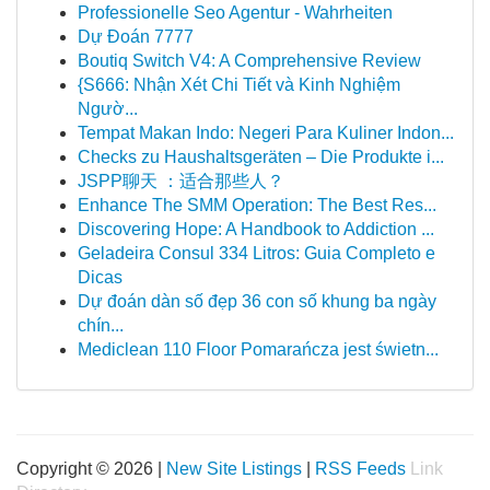
Professionelle Seo Agentur - Wahrheiten
Dự Đoán 7777
Boutiq Switch V4: A Comprehensive Review
{S666: Nhận Xét Chi Tiết và Kinh Nghiệm
Ngườ...
Tempat Makan Indo: Negeri Para Kuliner Indon...
Checks zu Haushaltsgeräten – Die Produkte i...
JSPP聊天 ：适合那些人？
Enhance The SMM Operation: The Best Res...
Discovering Hope: A Handbook to Addiction ...
Geladeira Consul 334 Litros: Guia Completo e
Dicas
Dự đoán dàn số đẹp 36 con số khung ba ngày
chín...
Mediclean 110 Floor Pomarańcza jest świetn...
Copyright © 2026 |
New Site Listings
|
RSS Feeds
Link