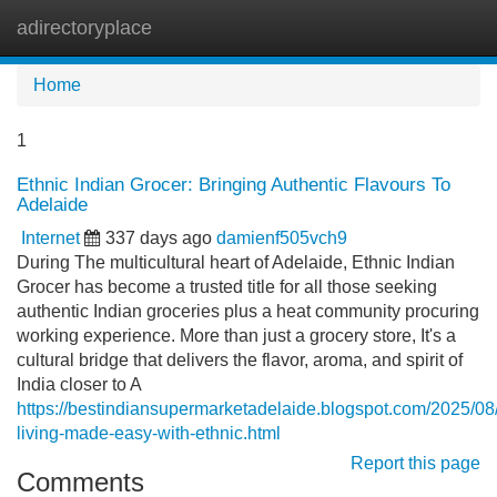
adirectoryplace
Tog
navi
Home
1
Ethnic Indian Grocer: Bringing Authentic Flavours To
Adelaide
Internet
337 days ago
damienf505vch9
During The multicultural heart of Adelaide, Ethnic Indian
Grocer has become a trusted title for all those seeking
authentic Indian groceries plus a heat community procuring
working experience. More than just a grocery store, It's a
cultural bridge that delivers the flavor, aroma, and spirit of
India closer to A
https://bestindiansupermarketadelaide.blogspot.com/2025/08
living-made-easy-with-ethnic.html
Report this page
Comments