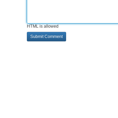
HTML is allowed