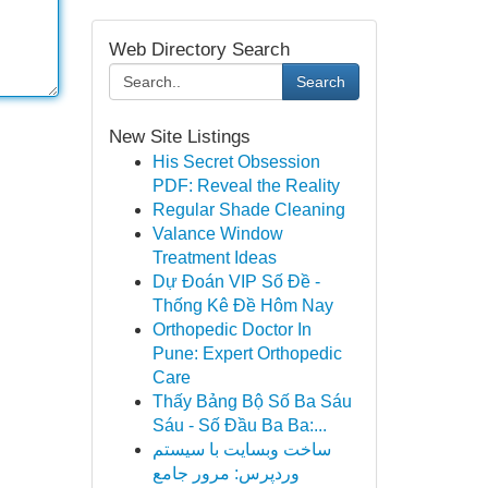
Web Directory Search
Search
New Site Listings
His Secret Obsession
PDF: Reveal the Reality
Regular Shade Cleaning
Valance Window
Treatment Ideas
Dự Đoán VIP Số Đề -
Thống Kê Đề Hôm Nay
Orthopedic Doctor In
Pune: Expert Orthopedic
Care
Thấy Bảng Bộ Số Ba Sáu
Sáu - Số Đầu Ba Ba:...
ساخت وبسایت با سیستم
وردپرس: مرور جامع