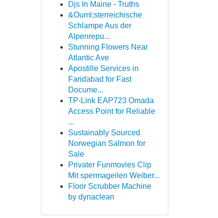
Djs In Maine - Truths
&Ouml;sterreichische
Schlampe Aus der
Alpenrepu...
Stunning Flowers Near
Atlantic Ave
Apostille Services in
Faridabad for Fast
Docume...
TP-Link EAP723 Omada
Access Point for Reliable
...
Sustainably Sourced
Norwegian Salmon for
Sale
Privater Funmovies Clip
Mit spermageilen Weiber...
Floor Scrubber Machine
by dynaclean