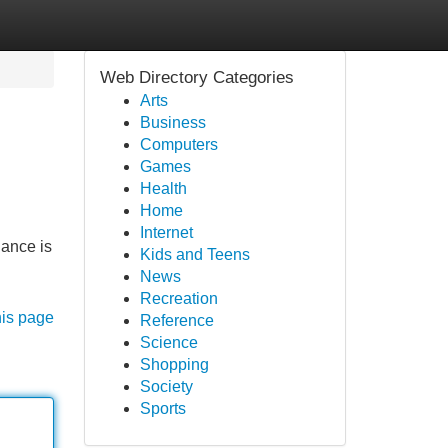
Web Directory Categories
Arts
Business
Computers
Games
Health
Home
Internet
lance is
Kids and Teens
News
Recreation
his page
Reference
Science
Shopping
Society
Sports