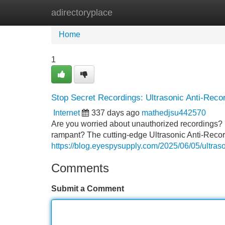
adirectoryplace
Home
New Site Listings
Add Site
Home
1
Stop Secret Recordings: Ultrasonic Anti-Rec
Internet
337 days ago
mathedjsu442570
Are you worried about unauthorized recordings? 
rampant? The cutting-edge Ultrasonic Anti-Recor
https://blog.eyespysupply.com/2025/06/05/ultraso
Comments
Submit a Comment