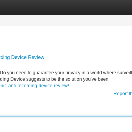
Categories
Register
Login
ording Device Review
Do you need to guarantee your privacy in a world where surveil
ding Device suggests to be the solution you've been
nic-anti-recording-device-review/
Report t