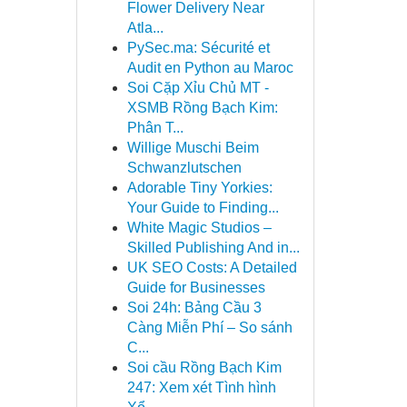
Flower Delivery Near
Atla...
PySec.ma: Sécurité et
Audit en Python au Maroc
Soi Cặp Xỉu Chủ MT -
XSMB Rồng Bạch Kim:
Phân T...
Willige Muschi Beim
Schwanzlutschen
Adorable Tiny Yorkies:
Your Guide to Finding...
White Magic Studios –
Skilled Publishing And in...
UK SEO Costs: A Detailed
Guide for Businesses
Soi 24h: Bảng Cầu 3
Càng Miễn Phí – So sánh
C...
Soi cầu Rồng Bạch Kim
247: Xem xét Tình hình