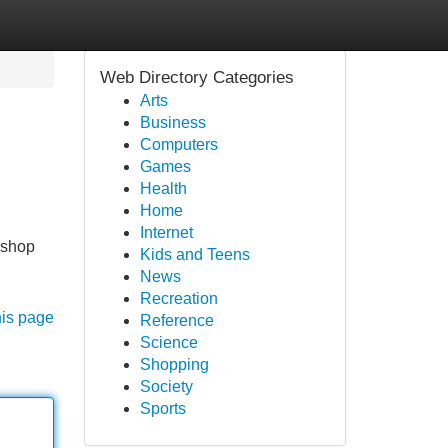
Web Directory Categories
Arts
Business
Computers
Games
Health
Home
Internet
 shop
Kids and Teens
News
Recreation
his page
Reference
Science
Shopping
Society
Sports