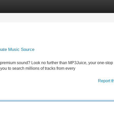
Categories
Register
Login
mate Music Source
 in premium sound? Look no further than MP3Juice, your one-stop
s you to search millions of tracks from every
Report t