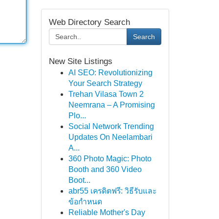
Web Directory Search
Search
New Site Listings
AI SEO: Revolutionizing
Your Search Strategy
Trehan Vilasa Town 2
Neemrana – A Promising
Plo...
Social Network Trending
Updates On Neelambari
A...
360 Photo Magic: Photo
Booth and 360 Video
Boot...
abr55 เครดิตฟรี: วิธีรับและ
ข้อกำหนด
Reliable Mother's Day