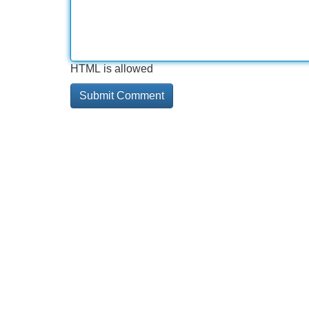
HTML is allowed