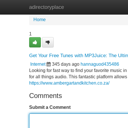
adirectoryplace
Home
New Site Listings
Add Site
Home
1
Get Your Free Tunes with MP3Juice: The Ulti
Internet
345 days ago
hannaguod435486
Looking for fast way to find your favorite music
for all things audio. This fantastic platform allow
https://www.ambergartandkitchen.co.za/
Comments
Submit a Comment