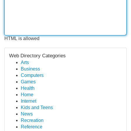
HTML is allowed
Web Directory Categories
Arts
Business
Computers
Games
Health
Home
Internet
Kids and Teens
News
Recreation
Reference