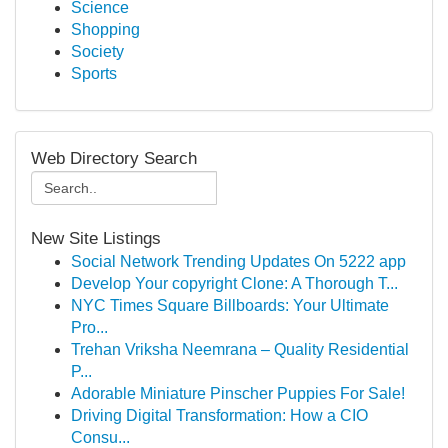
Science
Shopping
Society
Sports
Web Directory Search
New Site Listings
Social Network Trending Updates On 5222 app
Develop Your copyright Clone: A Thorough T...
NYC Times Square Billboards: Your Ultimate
Pro...
Trehan Vriksha Neemrana – Quality Residential
P...
Adorable Miniature Pinscher Puppies For Sale!
Driving Digital Transformation: How a CIO
Consu...