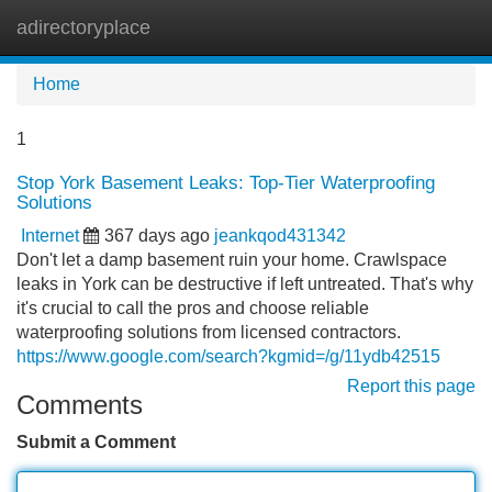
adirectoryplace
Tog
navi
Home
1
Stop York Basement Leaks: Top-Tier Waterproofing
Solutions
Internet
367 days ago
jeankqod431342
Don't let a damp basement ruin your home. Crawlspace
leaks in York can be destructive if left untreated. That's why
it's crucial to call the pros and choose reliable
waterproofing solutions from licensed contractors.
https://www.google.com/search?kgmid=/g/11ydb42515
Report this page
Comments
Submit a Comment