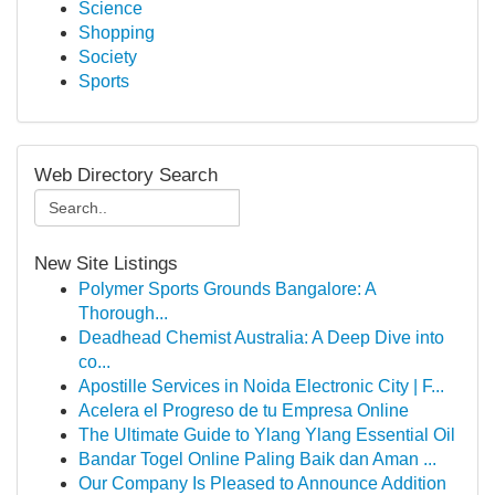
Science
Shopping
Society
Sports
Web Directory Search
New Site Listings
Polymer Sports Grounds Bangalore: A
Thorough...
Deadhead Chemist Australia: A Deep Dive into
co...
Apostille Services in Noida Electronic City | F...
Acelera el Progreso de tu Empresa Online
The Ultimate Guide to Ylang Ylang Essential Oil
Bandar Togel Online Paling Baik dan Aman ...
Our Company Is Pleased to Announce Addition