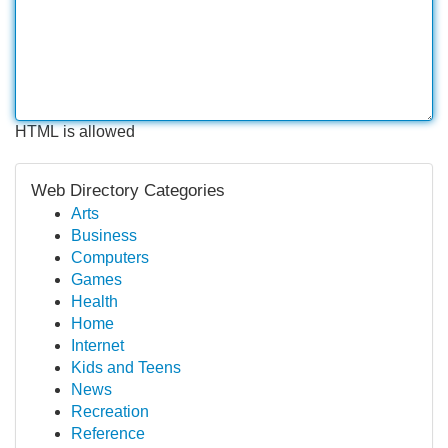
HTML is allowed
Web Directory Categories
Arts
Business
Computers
Games
Health
Home
Internet
Kids and Teens
News
Recreation
Reference