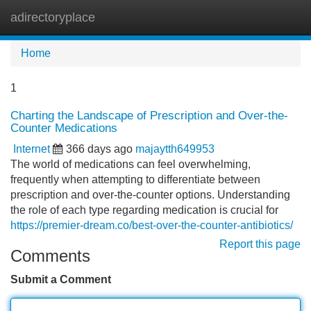
adirectoryplace
Tog
navi
Home
1
Charting the Landscape of Prescription and Over-the-
Counter Medications
Internet
366 days ago
majaytth649953
The world of medications can feel overwhelming,
frequently when attempting to differentiate between
prescription and over-the-counter options. Understanding
the role of each type regarding medication is crucial for
https://premier-dream.co/best-over-the-counter-antibiotics/
Report this page
Comments
Submit a Comment