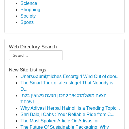
Science
Shopping
Society
Sports
Web Directory Search
New Site Listings
Uners&auml;ttliches Escortgirl Wird Out of door...
The Smart Trick of alexistogel That Nobody is
D...
הצעה מושלמת: איך לתכנן הצעת נישואין בלתי
נשכחת ...
Why Adivasi Herbal Hair oil is a Trending Topic...
Shri Balaji Cabs : Your Reliable Ride from C...
The Most Spoken Article On Adivasi oil
The Future Of Sustainable Packaging: Why