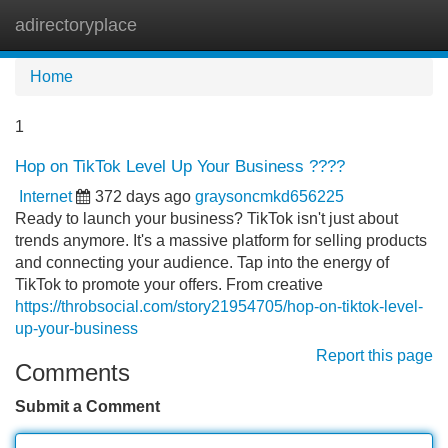
adirectoryplace
Tog
navi
Home
1
Hop on TikTok Level Up Your Business ????
Internet
372 days ago
graysoncmkd656225
Ready to launch your business? TikTok isn't just about
trends anymore. It's a massive platform for selling products
and connecting your audience. Tap into the energy of
TikTok to promote your offers. From creative
https://throbsocial.com/story21954705/hop-on-tiktok-level-
up-your-business
Report this page
Comments
Submit a Comment