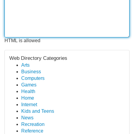
HTML is allowed
Web Directory Categories
Arts
Business
Computers
Games
Health
Home
Internet
Kids and Teens
News
Recreation
Reference