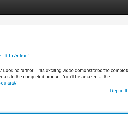
Categories
Register
Login
It In Action!
Look no further! This exciting video demonstrates the complet
rials to the completed product. You'll be amazed at the
gujarat/
Report t