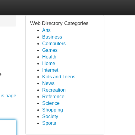
Web Directory Categories
Arts
Business
Computers
Games
Health
Home
Internet
e
Kids and Teens
News
Recreation
his page
Reference
Science
Shopping
Society
Sports