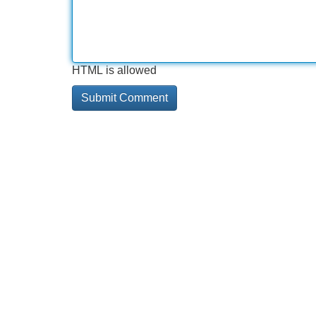
HTML is allowed