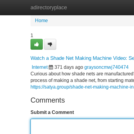
adirectoryplace
Home
New Site Listings
Add Site
Home
1
Watch a Shade Net Making Machine Video: See 
Internet
371 days ago
graysoncmwj740474
Curious about how shade nets are manufactured? 
process of making a shade net, from starting mate
https://satya.group/shade-net-making-machine-in-
Comments
Submit a Comment