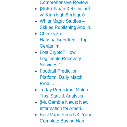
Comprehensive Review
{S666: Nhận Xét Chi Tiết
và Kinh Nghiệm Ngườ...
White Magic Studios –
Skilled Publishing And in...
Checks zu
Haushaltsgeräten – Top
Geräte im...
Lost Crypto? How
Legitimate Recovery
Services C...
Football Prediction
Platform: Daily Match
Predi...
Today Prediction: Match
Tips, Stats & Analysis
{Mr. Gamble News: New
Information for Ameri...
Best Vape Pens UK: Your
Complete Buying Han...