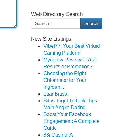
Web Directory Search
Search
New Site Listings
Vibet77: Your Best Virtual
Gaming Platform
Myoglow Reviews: Real
Results or Promotion?
Choosing the Right
Chlorinator for Your
Ingroun...
Luar Biasa
Situs Togel Terbaik: Tips
Main Angka Daring
Boost Your Facebook
Engagement: A Complete
Guide
88i Casino: A