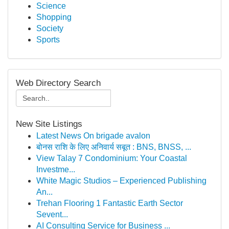
Science
Shopping
Society
Sports
Web Directory Search
New Site Listings
Latest News On brigade avalon
बोनस राशि के लिए अनिवार्य सबूत : BNS, BNSS, ...
View Talay 7 Condominium: Your Coastal
Investme...
White Magic Studios – Experienced Publishing
An...
Trehan Flooring 1 Fantastic Earth Sector
Sevent...
AI Consulting Service for Business ...