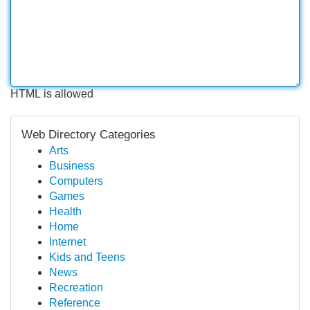
HTML is allowed
Web Directory Categories
Arts
Business
Computers
Games
Health
Home
Internet
Kids and Teens
News
Recreation
Reference