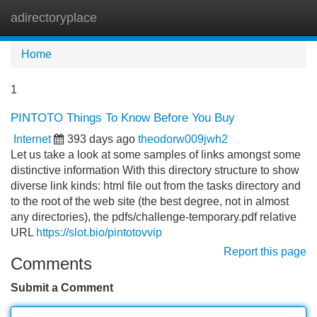
adirectoryplace
Tog
navi
Home
1
PINTOTO Things To Know Before You Buy
Internet
393 days ago
theodorw009jwh2
Let us take a look at some samples of links amongst some
distinctive information With this directory structure to show
diverse link kinds: html file out from the tasks directory and
to the root of the web site (the best degree, not in almost
any directories), the pdfs/challenge-temporary.pdf relative
URL
https://slot.bio/pintotovvip
Report this page
Comments
Submit a Comment