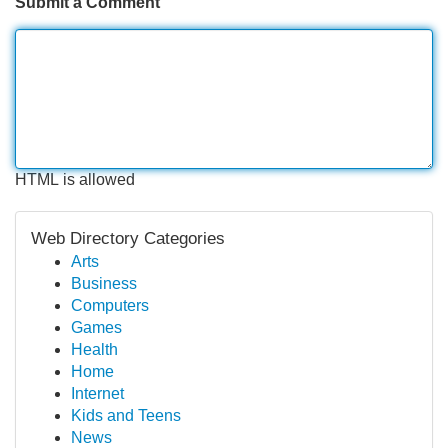
Submit a Comment
HTML is allowed
Web Directory Categories
Arts
Business
Computers
Games
Health
Home
Internet
Kids and Teens
News