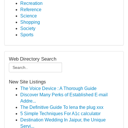
Recreation
Reference
Science
Shopping
Society
Sports
Web Directory Search
New Site Listings
The Voice Device : A Thorough Guide
Discover Many Perks of Established E-mail
Addre...
The Definitive Guide To lena the plug xxx
5 Simple Techniques For A1c calculator
Destination Wedding In Jaipur, the Unique
Servi...