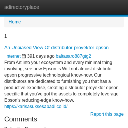
adirectoryplace
Tog
navi
Home
1
An Unbiased View Of distributor proyektor epson
Internet
391 days ago
baltasaro887gtg2
From Art into your ecosystem and every minimal thing
involving, see how Epson is Will not almost distributor
epson progressive technological know-how. Our
distributors are dedicated to furnishing you that has a
productive expertise, creating distributor proyektor epson
specific that you've got the assets to completely leverage
Epson's reducing-edge know-how.
https://karisasuksesabadi.co.id/
Report this page
Comments