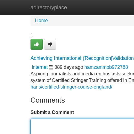
adirectoryplace
Home
New Site Listings
Add Site
Home
1
Achieving International {Recognition|Validation|
Internet
389 days ago
hamzammpb972788
Aspiring journalists and media enthusiasts seeki
system of Certified Stringer Training offered i
hans/certified-stringer-course-england/
Comments
Submit a Comment