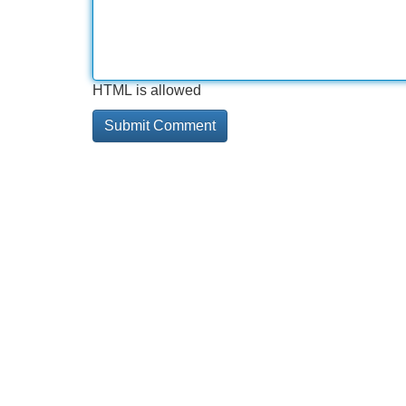
HTML is allowed