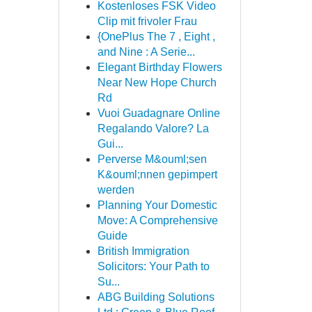
Kostenloses FSK Video
Clip mit frivoler Frau
{OnePlus The 7 , Eight ,
and Nine : A Serie...
Elegant Birthday Flowers
Near New Hope Church
Rd
Vuoi Guadagnare Online
Regalando Valore? La
Gui...
Perverse M&ouml;sen
K&ouml;nnen gepimpert
werden
Planning Your Domestic
Move: A Comprehensive
Guide
British Immigration
Solicitors: Your Path to
Su...
ABG Building Solutions