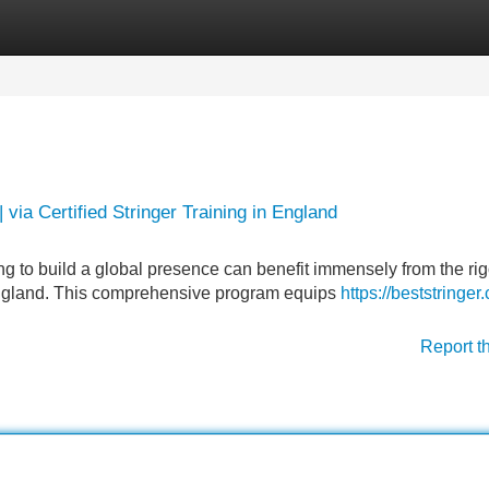
Categories
Register
Login
 via Certified Stringer Training in England
ng to build a global presence can benefit immensely from the ri
n England. This comprehensive program equips
https://beststringer
Report t