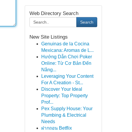
Web Directory Search
Search
New Site Listings
Genuinas de la Cocina
Mexicana: Aromas de L...
Hướng Dẫn Chơi Poker
Online: Từ Cơ Bản Đến
Nâng...
Leveraging Your Content
For A Creation - St...
Discover Your Ideal
Property: Top Property
Prof...
Pex Supply House: Your
Plumbing & Electrical
Needs
ฝากถอน Betflix