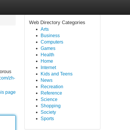
Web Directory Categories
Arts
Business
Computers
Games
Health
Home
Internet
gorous
Kids and Teens
.com/zh-
News
Recreation
his page
Reference
Science
Shopping
Society
Sports