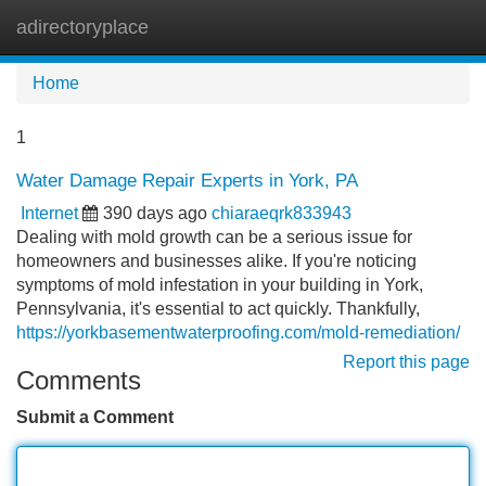
adirectoryplace
Tog
navi
Home
1
Water Damage Repair Experts in York, PA
Internet
390 days ago
chiaraeqrk833943
Dealing with mold growth can be a serious issue for
homeowners and businesses alike. If you're noticing
symptoms of mold infestation in your building in York,
Pennsylvania, it's essential to act quickly. Thankfully,
https://yorkbasementwaterproofing.com/mold-remediation/
Report this page
Comments
Submit a Comment