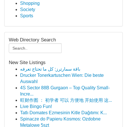
Shopping
Society
Sports
Web Directory Search
New Site Listings
باقة سمارترز: كل ما تحتاج تعرفه
Drucker Tonerkartuschen Wien: Die beste
Auswahl
4S Sector 88B Gurgaon – Top Quality Small-
Incre...
旺财作图 ： 初学者 可以 方便地 开始使用 这...
Live Bingo Fun!
Tatlı Domates Ezmesinin Kitle Dağıtımı: K...
Spinacze do Papieru Kosmos: Ozdobne
Metalowe 5szt