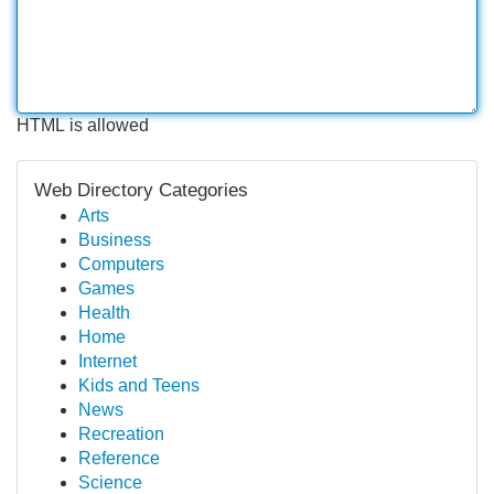
HTML is allowed
Web Directory Categories
Arts
Business
Computers
Games
Health
Home
Internet
Kids and Teens
News
Recreation
Reference
Science