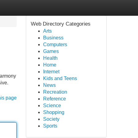
Web Directory Categories
Arts
Business
Computers
Games
Health
Home
Internet
 Harmony
Kids and Teens
sive.
News
Recreation
his page
Reference
Science
Shopping
Society
Sports