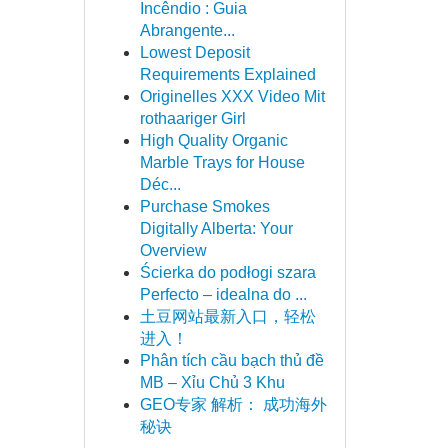
Incêndio : Guia
Abrangente...
Lowest Deposit
Requirements Explained
Originelles XXX Video Mit
rothaariger Girl
High Quality Organic
Marble Trays for House
Déc...
Purchase Smokes
Digitally Alberta: Your
Overview
Ścierka do podłogi szara
Perfecto – idealna do ...
土豆网站最新入口，轻松
进入！
Phân tích cầu bạch thủ đề
MB – Xỉu Chủ 3 Khu
GEO专家 解析： 成功海外
秘诀