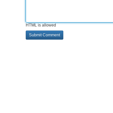
HTML is allowed