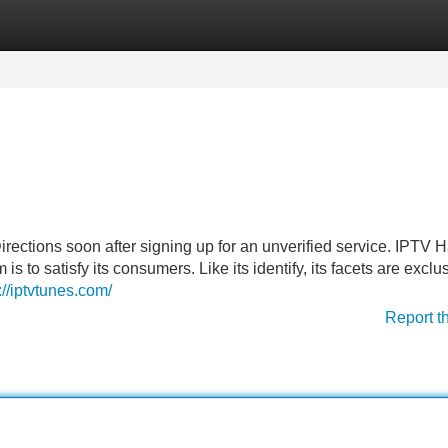
Categories
Register
Login
p Directions soon after signing up for an unverified service. IPTV
s to satisfy its consumers. Like its identify, its facets are exclu
://iptvtunes.com/
Report t