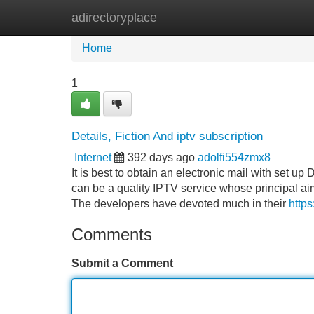
adirectoryplace
Home
New Site Listings
Add Site
Home
1
Details, Fiction And iptv subscription
Internet
392 days ago
adolfi554zmx8
It is best to obtain an electronic mail with set u
can be a quality IPTV service whose principal aim i
The developers have devoted much in their
https
Comments
Submit a Comment