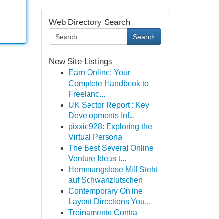
Web Directory Search
Search
New Site Listings
Earn Online: Your
Complete Handbook to
Freelanc...
UK Sector Report : Key
Developments Inf...
pixxie928: Exploring the
Virtual Persona
The Best Several Online
Venture Ideas t...
Hemmungslose Milf Steht
auf Schwanzlutschen
Contemporary Online
Layout Directions You...
Treinamento Contra