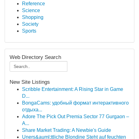
Reference
Science
Shopping
Society
Sports
Web Directory Search
New Site Listings
Scribble Entertainment: A Rising Star in Game
D...
BongaCams: удобный формат интерактивного
отдыха...
Adore The Pick Out Premia Sector 77 Gurgaon –
A...
Share Market Trading: A Newbie's Guide
Uners&auml;ttliche Blondine Steht auf feuchten