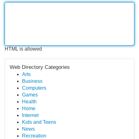
HTML is allowed
Web Directory Categories
Arts
Business
Computers
Games
Health
Home
Internet
Kids and Teens
News
Recreation