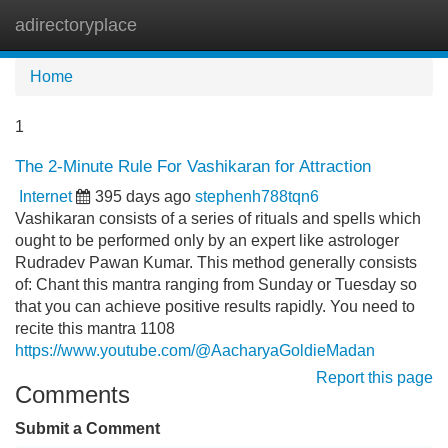
adirectoryplace
Tog
navi
Home
1
The 2-Minute Rule For Vashikaran for Attraction
Internet
395 days ago
stephenh788tqn6
Vashikaran consists of a series of rituals and spells which
ought to be performed only by an expert like astrologer
Rudradev Pawan Kumar. This method generally consists
of: Chant this mantra ranging from Sunday or Tuesday so
that you can achieve positive results rapidly. You need to
recite this mantra 1108
https://www.youtube.com/@AacharyaGoldieMadan
Report this page
Comments
Submit a Comment