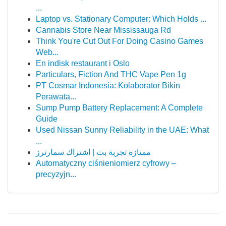
...
Laptop vs. Stationary Computer: Which Holds ...
Cannabis Store Near Mississauga Rd
Think You're Cut Out For Doing Casino Games
Web...
En indisk restaurant i Oslo
Particulars, Fiction And THC Vape Pen 1g
PT Cosmar Indonesia: Kolaborator Bikin
Perawata...
Sump Pump Battery Replacement: A Complete
Guide
Used Nissan Sunny Reliability in the UAE: What
...
ممتازة تجربة بث | اشتراك سمارترز
Automatyczny ciśnieniomierz cyfrowy –
precyzyjn...