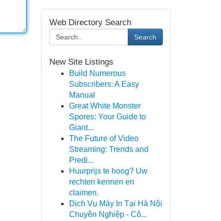
Web Directory Search
Search
New Site Listings
Build Numerous
Subscribers: A Easy
Manual
Great White Monster
Spores: Your Guide to
Giant...
The Future of Video
Streaming: Trends and
Predi...
Huurprijs te hoog? Uw
rechten kennen en
claimen.
Dịch Vụ Máy In Tại Hà Nội
Chuyên Nghiệp - Cô...