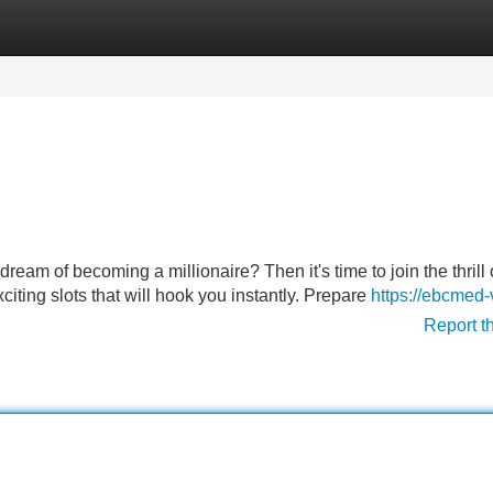
Categories
Register
Login
eam of becoming a millionaire? Then it's time to join the thrill 
citing slots that will hook you instantly. Prepare
https://ebcmed
Report t