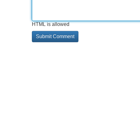
HTML is allowed