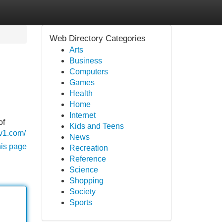
Web Directory Categories
Arts
Business
Computers
Games
Health
Home
Internet
of
Kids and Teens
-v1.com/
News
his page
Recreation
Reference
Science
Shopping
Society
Sports