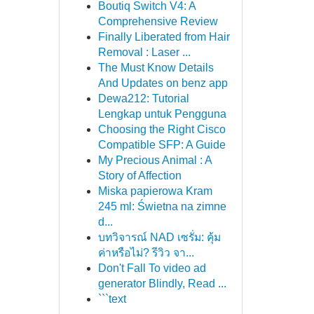
Boutiq Switch V4: A
Comprehensive Review
Finally Liberated from Hair
Removal : Laser ...
The Must Know Details
And Updates on benz app
Dewa212: Tutorial
Lengkap untuk Pengguna
Choosing the Right Cisco
Compatible SFP: A Guide
My Precious Animal : A
Story of Affection
Miska papierowa Kram
245 ml: Świetna na zimne
d...
บทวิจารณ์ NAD เซรั่ม: คุ้ม
ค่าหรือไม่? รีวิว จา...
Don't Fall To video ad
generator Blindly, Read ...
```text