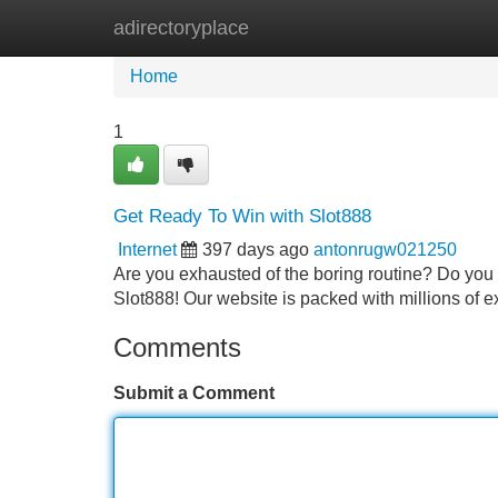
adirectoryplace
Home
New Site Listings
Add Site
Home
1
Get Ready To Win with Slot888
Internet
397 days ago
antonrugw021250
Are you exhausted of the boring routine? Do you dr
Slot888! Our website is packed with millions of ex
Comments
Submit a Comment