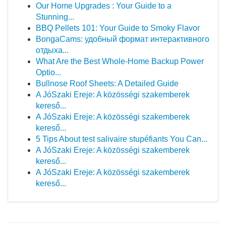
Our Home Upgrades : Your Guide to a
Stunning...
BBQ Pellets 101: Your Guide to Smoky Flavor
BongaCams: удобный формат интерактивного
отдыха...
What Are the Best Whole-Home Backup Power
Optio...
Bullnose Roof Sheets: A Detailed Guide
A JóSzaki Ereje: A közösségi szakemberek
kereső...
A JóSzaki Ereje: A közösségi szakemberek
kereső...
5 Tips About test salivaire stupéfiants You Can...
A JóSzaki Ereje: A közösségi szakemberek
kereső...
A JóSzaki Ereje: A közösségi szakemberek
kereső...