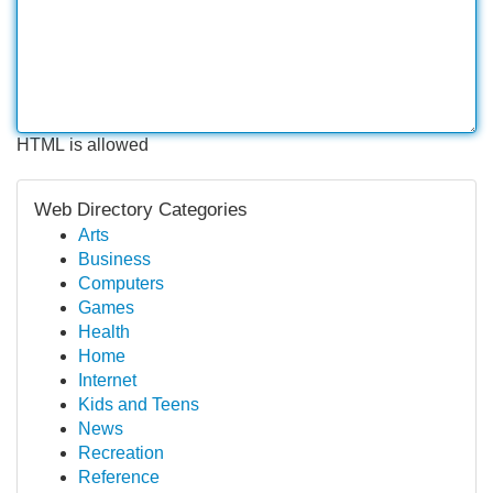
HTML is allowed
Web Directory Categories
Arts
Business
Computers
Games
Health
Home
Internet
Kids and Teens
News
Recreation
Reference