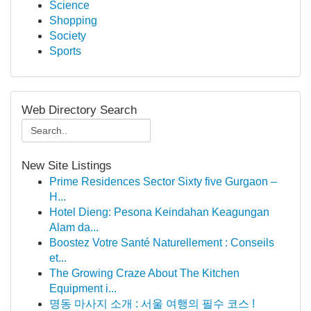
Science
Shopping
Society
Sports
Web Directory Search
New Site Listings
Prime Residences Sector Sixty five Gurgaon –
H...
Hotel Dieng: Pesona Keindahan Keagungan
Alam da...
Boostez Votre Santé Naturellement : Conseils
et...
The Growing Craze About The Kitchen
Equipment i...
명동 마사지 소개 : 서울 여행의 필수 코스 !