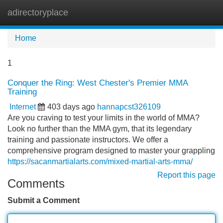
adirectoryplace
Tog
navi
Home
1
Conquer the Ring: West Chester's Premier MMA
Training
Internet
403 days ago
hannapcst326109
Are you craving to test your limits in the world of MMA?
Look no further than the MMA gym, that its legendary
training and passionate instructors. We offer a
comprehensive program designed to master your grappling
https://sacanmartialarts.com/mixed-martial-arts-mma/
Report this page
Comments
Submit a Comment