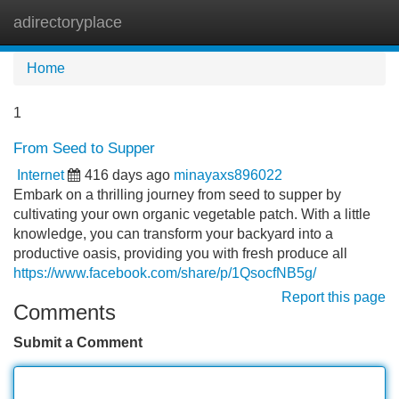
adirectoryplace
Tog
navi
Home
1
From Seed to Supper
Internet
416 days ago
minayaxs896022
Embark on a thrilling journey from seed to supper by
cultivating your own organic vegetable patch. With a little
knowledge, you can transform your backyard into a
productive oasis, providing you with fresh produce all
https://www.facebook.com/share/p/1QsocfNB5g/
Report this page
Comments
Submit a Comment