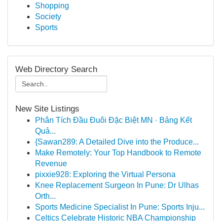
Shopping
Society
Sports
Web Directory Search
New Site Listings
Phân Tích Đầu Đuôi Đặc Biệt MN · Bảng Kết
Quả...
{Sawan289: A Detailed Dive into the Produce...
Make Remotely: Your Top Handbook to Remote
Revenue
pixxie928: Exploring the Virtual Persona
Knee Replacement Surgeon In Pune: Dr Ulhas
Orth...
Sports Medicine Specialist In Pune: Sports Inju...
Celtics Celebrate Historic NBA Championship