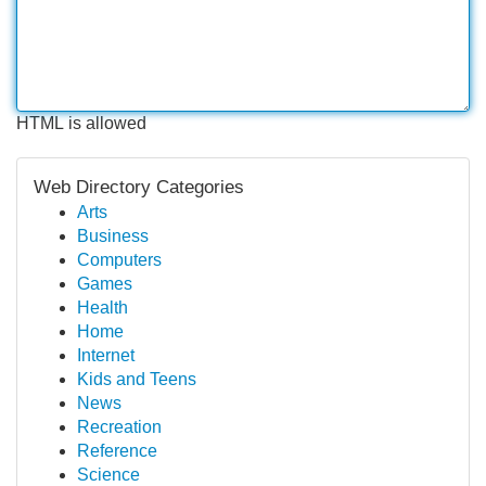
HTML is allowed
Web Directory Categories
Arts
Business
Computers
Games
Health
Home
Internet
Kids and Teens
News
Recreation
Reference
Science