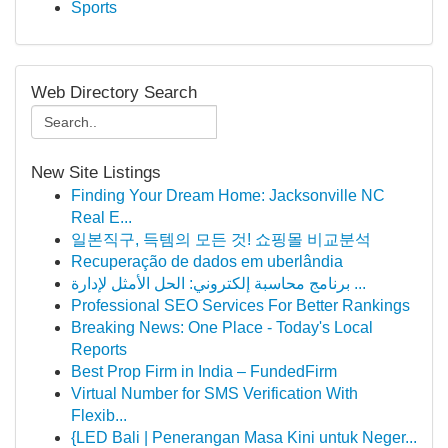
Sports
Web Directory Search
New Site Listings
Finding Your Dream Home: Jacksonville NC
Real E...
일본직구, 득템의 모든 것! 쇼핑몰 비교분석
Recuperação de dados em uberlândia
برنامج محاسبة إلكتروني: الحل الأمثل لإدارة ...
Professional SEO Services For Better Rankings
Breaking News: One Place - Today's Local
Reports
Best Prop Firm in India – FundedFirm
Virtual Number for SMS Verification With
Flexib...
{LED Bali | Penerangan Masa Kini untuk Neger...