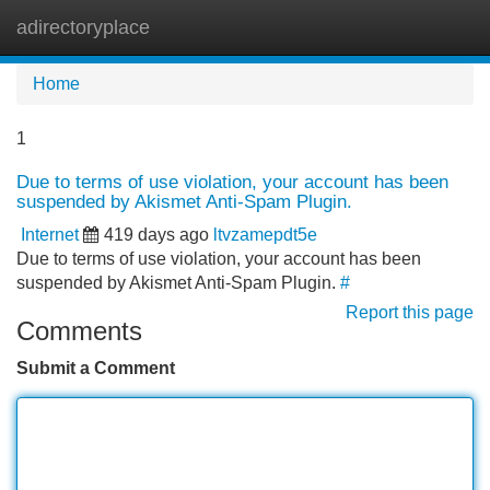
adirectoryplace
Tog
navi
Home
1
Due to terms of use violation, your account has been
suspended by Akismet Anti-Spam Plugin.
Internet
419 days ago
ltvzamepdt5e
Due to terms of use violation, your account has been
suspended by Akismet Anti-Spam Plugin.
#
Report this page
Comments
Submit a Comment