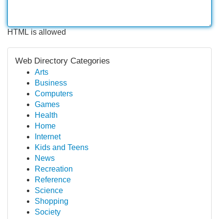
HTML is allowed
Web Directory Categories
Arts
Business
Computers
Games
Health
Home
Internet
Kids and Teens
News
Recreation
Reference
Science
Shopping
Society