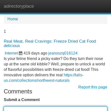
adirectoryplace
Tog
navi
Home
1
Real Meat, Real Cravings: Freeze Dried Cat Food
delicious
Internet
419 days ago
jeansszq016124
Is your feline friend a picky eater? Do they turn their nose
up at the same old kibble? Well, prepare to unlock a world
of flavorful possibilities with freeze-dried cat food! This
innovative option delivers the real
https://talis-
us.com/collections/northwest-naturals
Report this page
Comments
Submit a Comment