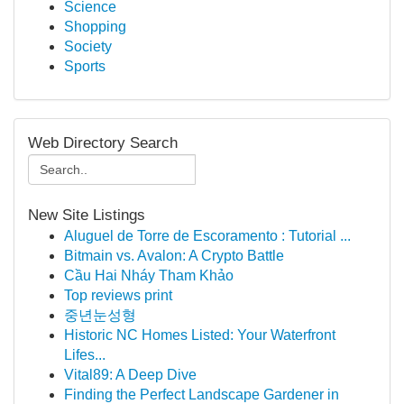
Science
Shopping
Society
Sports
Web Directory Search
New Site Listings
Aluguel de Torre de Escoramento : Tutorial ...
Bitmain vs. Avalon: A Crypto Battle
Cầu Hai Nháy Tham Khảo
Top reviews print
중년눈성형
Historic NC Homes Listed: Your Waterfront
Lifes...
Vital89: A Deep Dive
Finding the Perfect Landscape Gardener in