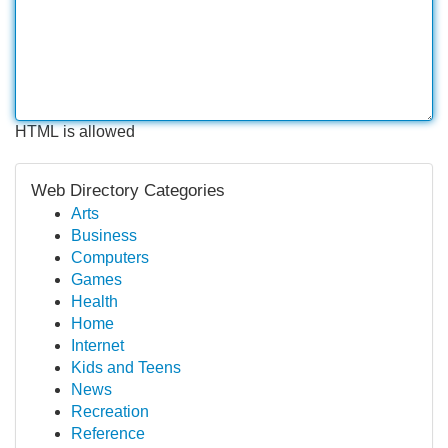
HTML is allowed
Web Directory Categories
Arts
Business
Computers
Games
Health
Home
Internet
Kids and Teens
News
Recreation
Reference