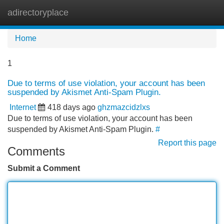
adirectoryplace
Tog
navi
Home
1
Due to terms of use violation, your account has been
suspended by Akismet Anti-Spam Plugin.
Internet
418 days ago
ghzmazcidzlxs
Due to terms of use violation, your account has been
suspended by Akismet Anti-Spam Plugin.
#
Report this page
Comments
Submit a Comment