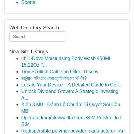
Sports
Web Directory Search
New Site Listings
<h1>Dove Moisturising Body Wash 450ML
15.22Oz P...
Tiny Scottish Cattle on Offer : Discov...
ভার্চুয়াল শপিংয়ের সেরা প্ল্যাটফর্মগুলো কী কী?
Locate Your Device – A Detailed Guide to Cell...
Unlock Dividend Growth: A Strategic Investing
A...
Xiên 3 MB - Đánh Lô Chuẩn: Bí Quyết Soi Cầu
MB
Operator komórkowy dla firm: eSIM Polska i IoT
SIM
Redispersible polymer powder manufacturer - An