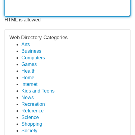
HTML is allowed
Web Directory Categories
Arts
Business
Computers
Games
Health
Home
Internet
Kids and Teens
News
Recreation
Reference
Science
Shopping
Society