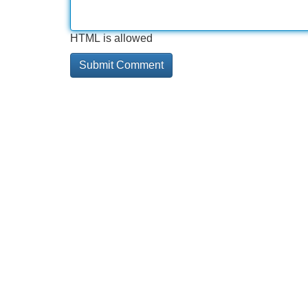
HTML is allowed