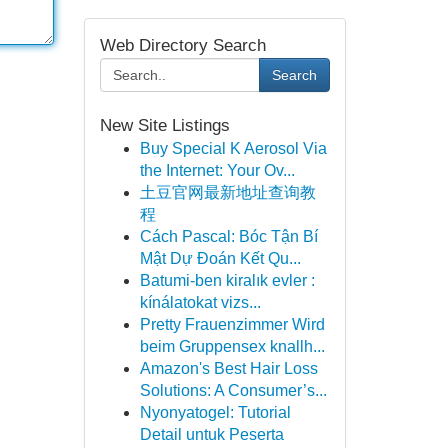
Web Directory Search
Search
New Site Listings
Buy Special K Aerosol Via
the Internet: Your Ov...
土豆官网最新地址查询教
程
Cách Pascal: Bóc Tận Bí
Mật Dự Đoán Kết Qu...
Batumi-ben kiralık evler :
kínálatokat vizs...
Pretty Frauenzimmer Wird
beim Gruppensex knallh...
Amazon's Best Hair Loss
Solutions: A Consumer’s...
Nyonyatogel: Tutorial
Detail untuk Peserta