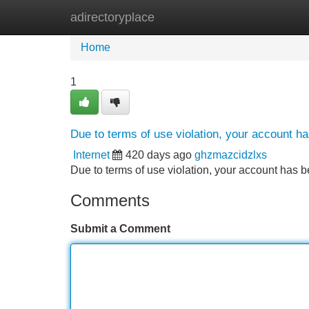
adirectoryplace
Home
New Site Listings
Add Site
Home
1
Due to terms of use violation, your account 
Internet
420 days ago
ghzmazcidzlxs
Due to terms of use violation, your account ha
Comments
Submit a Comment