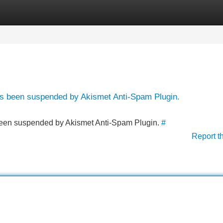
Categories
Register
Login
has been suspended by Akismet Anti-Spam Plugin.
s been suspended by Akismet Anti-Spam Plugin.
#
Report t