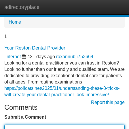
adirectoryplace
Tog
navi
Home
1
Your Reston Dental Provider
Internet
421 days ago
roxannubji753664
Looking for a dental practitioner you can trust in Reston?
Look no further than our friendly and qualified team. We are
dedicated to providing exceptional dental care for patients
of all ages. From routine examinations
https://pollcats.net/2025/01/understanding-these-8-tricks-
will-create-your-dental-practitioner-look-impressive/
Report this page
Comments
Submit a Comment