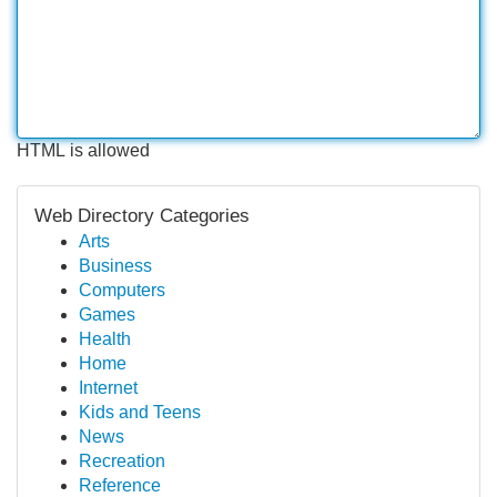
HTML is allowed
Web Directory Categories
Arts
Business
Computers
Games
Health
Home
Internet
Kids and Teens
News
Recreation
Reference