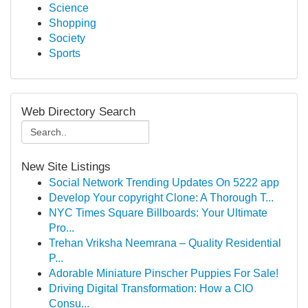
Science
Shopping
Society
Sports
Web Directory Search
New Site Listings
Social Network Trending Updates On 5222 app
Develop Your copyright Clone: A Thorough T...
NYC Times Square Billboards: Your Ultimate
Pro...
Trehan Vriksha Neemrana – Quality Residential
P...
Adorable Miniature Pinscher Puppies For Sale!
Driving Digital Transformation: How a CIO
Consu...