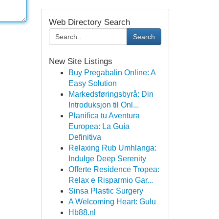
Web Directory Search
Search
New Site Listings
Buy Pregabalin Online: A
Easy Solution
Markedsføringsbyrå: Din
Introduksjon til Onl...
Planifica tu Aventura
Europea: La Guía
Definitiva
Relaxing Rub Umhlanga:
Indulge Deep Serenity
Offerte Residence Tropea:
Relax e Risparmio Gar...
Sinsa Plastic Surgery
A Welcoming Heart: Gulu
Hb88.nl