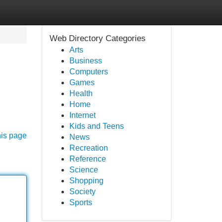
Web Directory Categories
Arts
Business
Computers
Games
Health
Home
Internet
Kids and Teens
his page
News
Recreation
Reference
Science
Shopping
Society
Sports