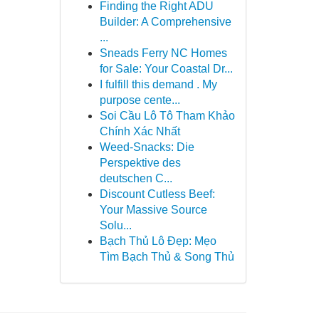
Finding the Right ADU
Builder: A Comprehensive
...
Sneads Ferry NC Homes
for Sale: Your Coastal Dr...
I fulfill this demand . My
purpose cente...
Soi Cầu Lô Tô Tham Khảo
Chính Xác Nhất
Weed-Snacks: Die
Perspektive des
deutschen C...
Discount Cutless Beef:
Your Massive Source
Solu...
Bạch Thủ Lô Đẹp: Mẹo
Tìm Bạch Thủ & Song Thủ