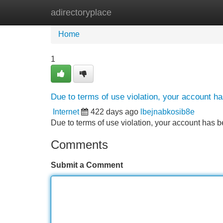
adirectoryplace
Home
New Site Listings
Add Site
Home
1
Due to terms of use violation, your account 
Internet
422 days ago
lbejnabkosib8e
Due to terms of use violation, your account ha
Comments
Submit a Comment