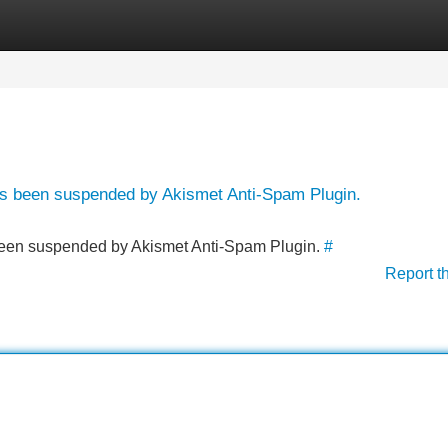
Categories
Register
Login
has been suspended by Akismet Anti-Spam Plugin.
s been suspended by Akismet Anti-Spam Plugin.
#
Report t