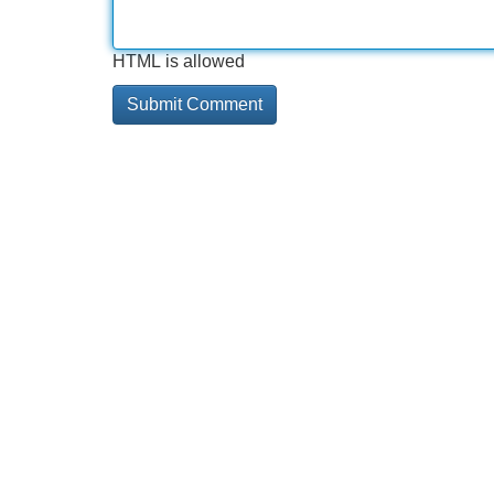
HTML is allowed