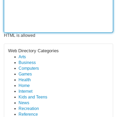
HTML is allowed
Web Directory Categories
Arts
Business
Computers
Games
Health
Home
Internet
Kids and Teens
News
Recreation
Reference