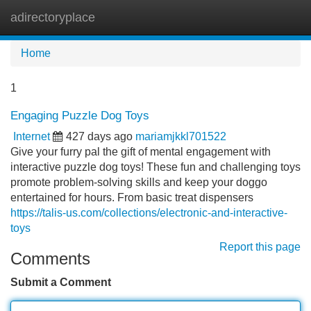
adirectoryplace
Tog
navi
Home
1
Engaging Puzzle Dog Toys
Internet
427 days ago
mariamjkkl701522
Give your furry pal the gift of mental engagement with
interactive puzzle dog toys! These fun and challenging toys
promote problem-solving skills and keep your doggo
entertained for hours. From basic treat dispensers
https://talis-us.com/collections/electronic-and-interactive-
toys
Report this page
Comments
Submit a Comment