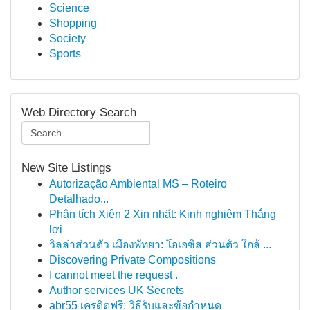
Science
Shopping
Society
Sports
Web Directory Search
New Site Listings
Autorização Ambiental MS – Roteiro
Detalhado...
Phân tích Xiên 2 Xịn nhất: Kinh nghiệm Thắng
lợi
วิลล่าส่วนตัว เมืองพัทยา: โอเอซิส ส่วนตัว ใกล้ ...
Discovering Private Compositions
I cannot meet the request .
Author services UK Secrets
abr55 เครดิตฟรี: วิธีรับและข้อกำหนด