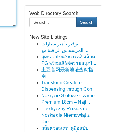
Web Directory Search
Search
New Site Listings
توفير تأجير سيارات
المرسيدس الراقية مع ...
สุดยอดประสบการณ์! สล็อต
PG พร้อมเสิร์ฟความสนุกไ...
土豆官网最新地址查询指
南
Transform Creature
Dispensing through Con...
Nakrycie Stołowe Czarne
Premium 18cm – Najl...
Elektryczny Pыsiak do
Noska dla Niemowląt z
Dio...
สล็อตวอลเลท: คู่มือฉบับ