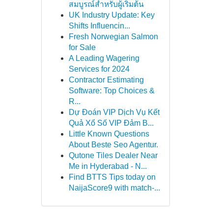
สมบูรณ์สำหรับผู้เริ่มต้น
UK Industry Update: Key
Shifts Influencin...
Fresh Norwegian Salmon
for Sale
A Leading Wagering
Services for 2024
Contractor Estimating
Software: Top Choices &
R...
Dự Đoán VIP Dịch Vụ Kết
Quả Xổ Số VIP Đảm B...
Little Known Questions
About Beste Seo Agentur.
Qutone Tiles Dealer Near
Me in Hyderabad - N...
Find BTTS Tips today on
NaijaScore9 with match-...