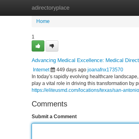
adirectoryplace
Home
New Site Listings
Add Site
Home
1
Advancing Medical Excellence: Medical Direct
Internet
449 days ago
joanafnx173570
In today's rapidly evolving healthcare landscape
play a vital role in driving this transformation b
https://eliteusmd.com/locations/texas/san-antoni
Comments
Submit a Comment