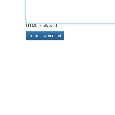
HTML is allowed