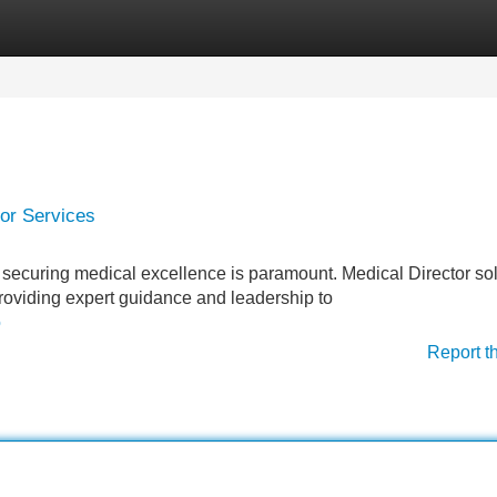
Categories
Register
Login
or Services
, securing medical excellence is paramount. Medical Director so
y providing expert guidance and leadership to
o
Report t