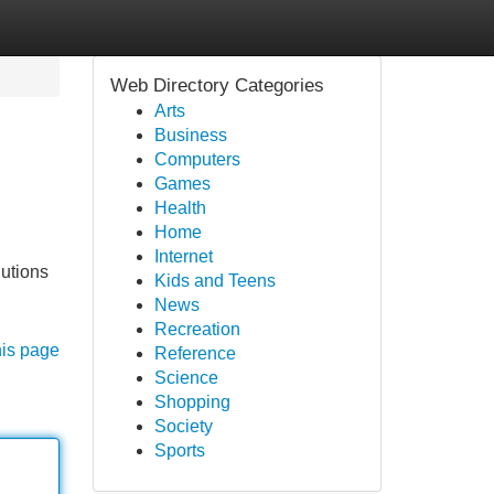
Web Directory Categories
Arts
Business
Computers
Games
Health
Home
Internet
lutions
Kids and Teens
News
Recreation
his page
Reference
Science
Shopping
Society
Sports