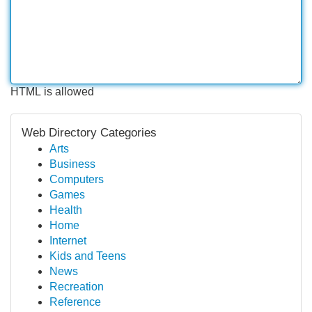
HTML is allowed
Web Directory Categories
Arts
Business
Computers
Games
Health
Home
Internet
Kids and Teens
News
Recreation
Reference