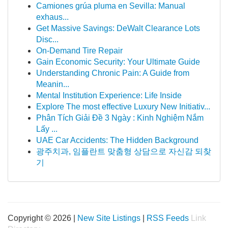
Camiones grúa pluma en Sevilla: Manual
exhaus...
Get Massive Savings: DeWalt Clearance Lots
Disc...
On-Demand Tire Repair
Gain Economic Security: Your Ultimate Guide
Understanding Chronic Pain: A Guide from
Meanin...
Mental Institution Experience: Life Inside
Explore The most effective Luxury New Initiativ...
Phân Tích Giải Đề 3 Ngày : Kinh Nghiệm Nắm
Lấy ...
UAE Car Accidents: The Hidden Background
광주치과, 임플란트 맞춤형 상담으로 자신감 되찾
기
Copyright © 2026 |
New Site Listings
|
RSS Feeds
Link