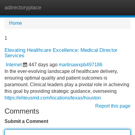
adirectoryplace
Tog
navi
Home
1
Elevating Healthcare Excellence: Medical Director
Services
Internet
447 days ago
martinawxpb497186
In the ever-evolving landscape of healthcare delivery,
ensuring optimal quality and patient outcomes is
paramount. Clinical leaders play a pivotal role in achieving
this goal by providing strategic guidance, overseeing
https://eliteusmd.com/locations/texas/houston
Report this page
Comments
Submit a Comment