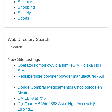
Science
Shopping
Society
Sports
Web Directory Search
New Site Listings
Operator komórkowy dla firm: eSIM Polska i IoT
SIM
Redispersible polymer powder manufacturer - An
...
Dónde Comprar Medicamentos Oncológicos en
Méxic...
SMILE 수술 부산
Dự đoán MB Win2888 Asia: Nghiên cứu Kỹ
Lưỡng...