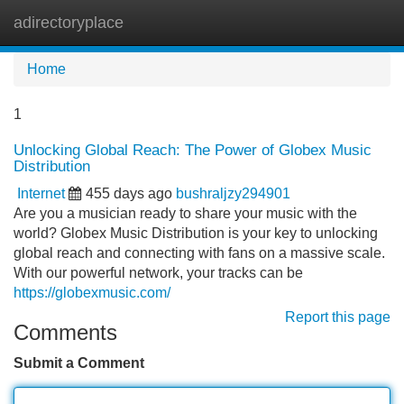
adirectoryplace
Tog
navi
Home
1
Unlocking Global Reach: The Power of Globex Music
Distribution
Internet
455 days ago
bushraljzy294901
Are you a musician ready to share your music with the
world? Globex Music Distribution is your key to unlocking
global reach and connecting with fans on a massive scale.
With our powerful network, your tracks can be
https://globexmusic.com/
Report this page
Comments
Submit a Comment