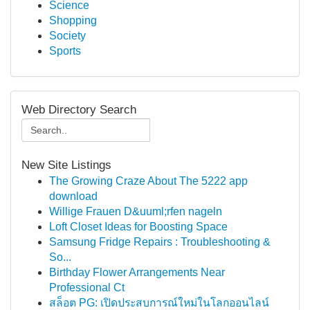
Science
Shopping
Society
Sports
Web Directory Search
New Site Listings
The Growing Craze About The 5222 app
download
Willige Frauen D&uuml;rfen nageln
Loft Closet Ideas for Boosting Space
Samsung Fridge Repairs : Troubleshooting &
So...
Birthday Flower Arrangements Near
Professional Ct
สล็อต PG: เปิดประสบการณ์ใหม่ในโลกออนไลน์