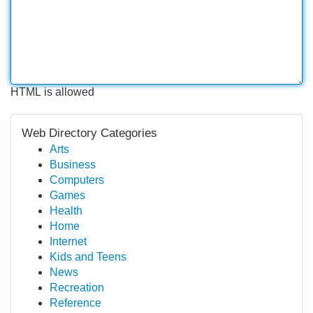
HTML is allowed
Web Directory Categories
Arts
Business
Computers
Games
Health
Home
Internet
Kids and Teens
News
Recreation
Reference