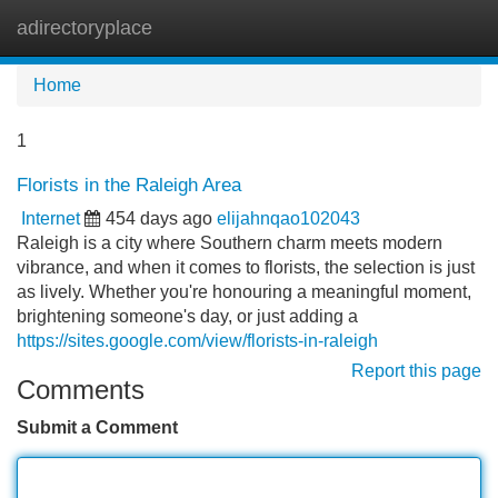
adirectoryplace
Tog
navi
Home
1
Florists in the Raleigh Area
Internet
454 days ago
elijahnqao102043
Raleigh is a city where Southern charm meets modern
vibrance, and when it comes to florists, the selection is just
as lively. Whether you're honouring a meaningful moment,
brightening someone's day, or just adding a
https://sites.google.com/view/florists-in-raleigh
Report this page
Comments
Submit a Comment