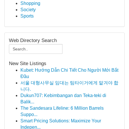
Shopping
Society
Sports
Web Directory Search
New Site Listings
Kubet: Hướng Dẫn Chi Tiết Cho Người Mới Bắt
Đầu
서울 대형사무실 임대는 팀타이거에게 맡겨야 합
니다.
Dukun707: Kebimbangan dan Teka-teki di
Balik...
The Sandesara Lifeline: 6 Million Barrels
Suppo...
Smart Pricing Solutions: Maximize Your
Indepen...