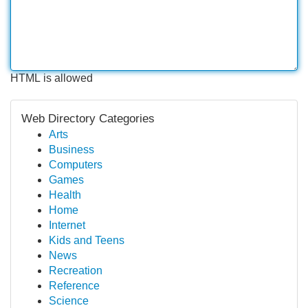
HTML is allowed
Web Directory Categories
Arts
Business
Computers
Games
Health
Home
Internet
Kids and Teens
News
Recreation
Reference
Science