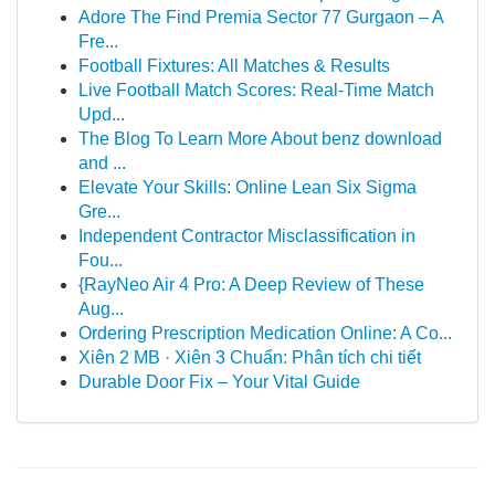
Adore The Find Premia Sector 77 Gurgaon – A
Fre...
Football Fixtures: All Matches & Results
Live Football Match Scores: Real-Time Match
Upd...
The Blog To Learn More About benz download
and ...
Elevate Your Skills: Online Lean Six Sigma
Gre...
Independent Contractor Misclassification in
Fou...
{RayNeo Air 4 Pro: A Deep Review of These
Aug...
Ordering Prescription Medication Online: A Co...
Xiên 2 MB · Xiên 3 Chuẩn: Phân tích chi tiết
Durable Door Fix – Your Vital Guide