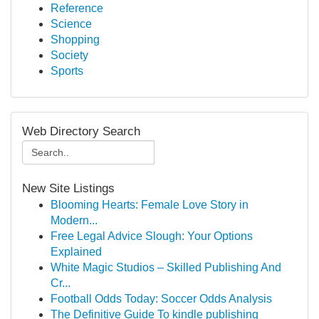
Reference
Science
Shopping
Society
Sports
Web Directory Search
New Site Listings
Blooming Hearts: Female Love Story in
Modern...
Free Legal Advice Slough: Your Options
Explained
White Magic Studios – Skilled Publishing And
Cr...
Football Odds Today: Soccer Odds Analysis
The Definitive Guide To kindle publishing