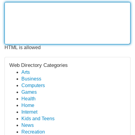
HTML is allowed
Web Directory Categories
Arts
Business
Computers
Games
Health
Home
Internet
Kids and Teens
News
Recreation