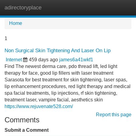
adirectoryplace
Tog
navi
Home
1
Non Surgical Skin Tightening And Laser On Lip
Internet
459 days ago
james6a41wkf1
Find The newest derma care, pdo thread lift, led light
therapy for face, good lip fillers with laser treatment
Sarasota for best treatment for skin tightening, laser spas,
lip enhancement procedures, red light therapy and medical
spa facial treatments, lip injections, rf skin tightening,
treatment laser, vampire facial, aesthetics skin
https://www.rejuvenate528.com/
Report this page
Comments
Submit a Comment