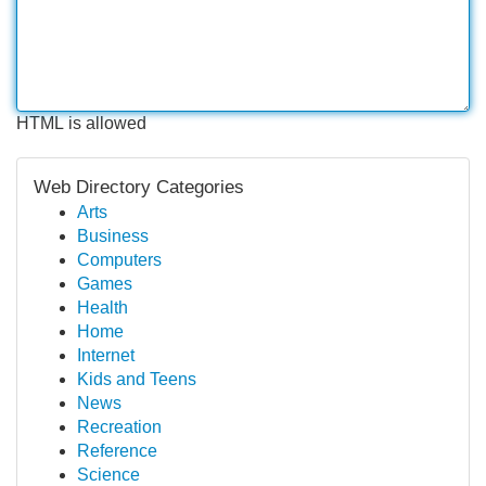
HTML is allowed
Web Directory Categories
Arts
Business
Computers
Games
Health
Home
Internet
Kids and Teens
News
Recreation
Reference
Science