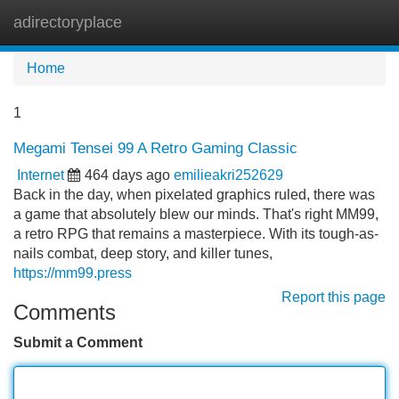
adirectoryplace
Tog
navi
Home
1
Megami Tensei 99 A Retro Gaming Classic
Internet
464 days ago
emilieakri252629
Back in the day, when pixelated graphics ruled, there was
a game that absolutely blew our minds. That's right MM99,
a retro RPG that remains a masterpiece. With its tough-as-
nails combat, deep story, and killer tunes,
https://mm99.press
Report this page
Comments
Submit a Comment