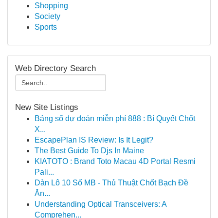
Shopping
Society
Sports
Web Directory Search
New Site Listings
Bảng số dự đoán miễn phí 888 : Bí Quyết Chốt
X...
EscapePlan IS Review: Is It Legit?
The Best Guide To Djs In Maine
KIATOTO : Brand Toto Macau 4D Portal Resmi
Pali...
Dàn Lô 10 Số MB - Thủ Thuật Chốt Bạch Đề
Ăn...
Understanding Optical Transceivers: A
Comprehen...