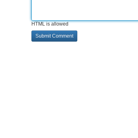
HTML is allowed