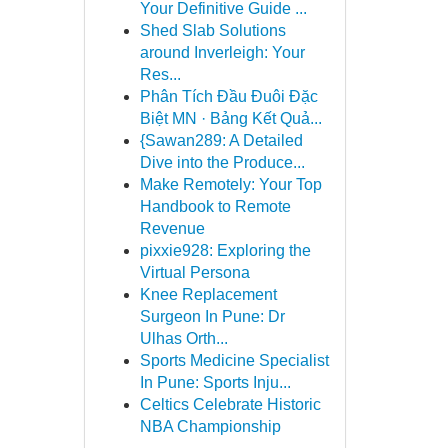
Your Definitive Guide ...
Shed Slab Solutions
around Inverleigh: Your
Res...
Phân Tích Đầu Đuôi Đặc
Biệt MN · Bảng Kết Quả...
{Sawan289: A Detailed
Dive into the Produce...
Make Remotely: Your Top
Handbook to Remote
Revenue
pixxie928: Exploring the
Virtual Persona
Knee Replacement
Surgeon In Pune: Dr
Ulhas Orth...
Sports Medicine Specialist
In Pune: Sports Inju...
Celtics Celebrate Historic
NBA Championship