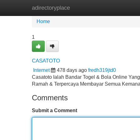
adirectoryplace
Home
New Site Listings
Add Site
Home
1
CASATOTO
Internet
478 days ago
fredh319jtd0
Casatoto Ialah Bandar Togel & Bola Online Ya
Ramah & Terpercaya Membayar Semua Keman
Comments
Submit a Comment