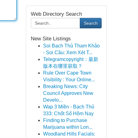
Web Directory Search
Search
New Site Listings
Soi Bạch Thủ Tham Khảo
- Soi Cầu: Xem Xét T...
Telegramcopyright：最新
版本在哪里获取？
Rule Over Cape Town
Visibility : Your Online...
Breaking News: City
Council Approves New
Develo...
Wap 3 Miền - Bạch Thủ
333: Chốt Số Hôm Nay
Finding to Purchase
Marijuana within Lon...
Woodland Hills Facials: