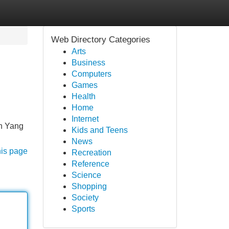
Web Directory Categories
Arts
Business
Computers
Games
Health
Home
Internet
n Yang
Kids and Teens
News
his page
Recreation
Reference
Science
Shopping
Society
Sports