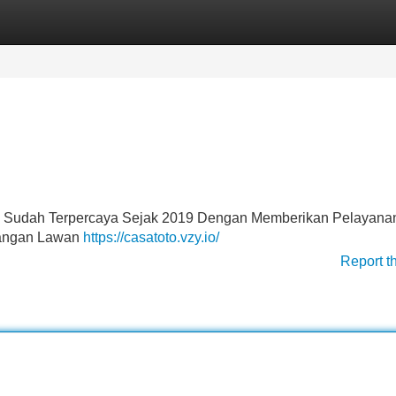
Categories
Register
Login
ng Sudah Terpercaya Sejak 2019 Dengan Memberikan Pelayana
angan Lawan
https://casatoto.vzy.io/
Report t