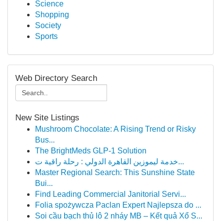
Science
Shopping
Society
Sports
Web Directory Search
New Site Listings
Mushroom Chocolate: A Rising Trend or Risky
Bus...
The BrightMeds GLP-1 Solution
خدمة ليموزين القاهرة الدولي : رحلة راقية ت...
Master Regional Search: This Sunshine State
Bui...
Find Leading Commercial Janitorial Servi...
Folia spożywcza Paclan Expert Najlepsza do ...
Soi cầu bạch thủ lô 2 nháy MB – Kết quả Xổ S...