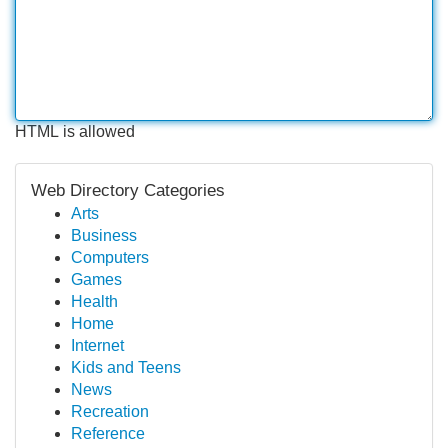
HTML is allowed
Web Directory Categories
Arts
Business
Computers
Games
Health
Home
Internet
Kids and Teens
News
Recreation
Reference