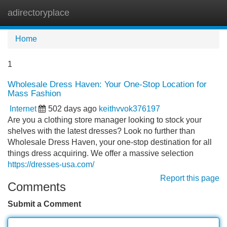
adirectoryplace
Tog
navi
Home
1
Wholesale Dress Haven: Your One-Stop Location for
Mass Fashion
Internet
502 days ago
keithvvok376197
Are you a clothing store manager looking to stock your
shelves with the latest dresses? Look no further than
Wholesale Dress Haven, your one-stop destination for all
things dress acquiring. We offer a massive selection
https://dresses-usa.com/
Report this page
Comments
Submit a Comment