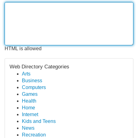
HTML is allowed
Web Directory Categories
Arts
Business
Computers
Games
Health
Home
Internet
Kids and Teens
News
Recreation