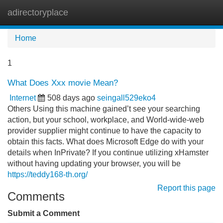
adirectoryplace
Tog
navi
Home
1
What Does Xxx movie Mean?
Internet
508 days ago
seingall529eko4
Others Using this machine gained’t see your searching
action, but your school, workplace, and World-wide-web
provider supplier might continue to have the capacity to
obtain this facts. What does Microsoft Edge do with your
details when InPrivate? If you continue utilizing xHamster
without having updating your browser, you will be
https://teddy168-th.org/
Report this page
Comments
Submit a Comment