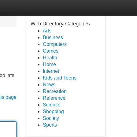
Web Directory Categories
Arts
Business
Computers
Games
Health
Home
Internet
oo late
Kids and Teens
News
Recreation
his page
Reference
Science
Shopping
Society
Sports