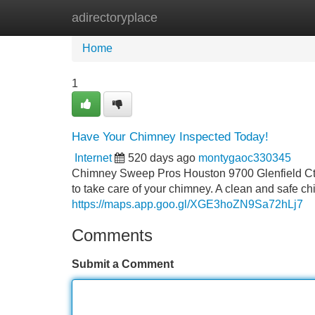
adirectoryplace
Home
New Site Listings
Add Site
Home
1
Have Your Chimney Inspected Today!
Internet
520 days ago
montygaoc330345
Chimney Sweep Pros Houston 9700 Glenfield Ct #
to take care of your chimney. A clean and safe chim
https://maps.app.goo.gl/XGE3hoZN9Sa72hLj7
Comments
Submit a Comment