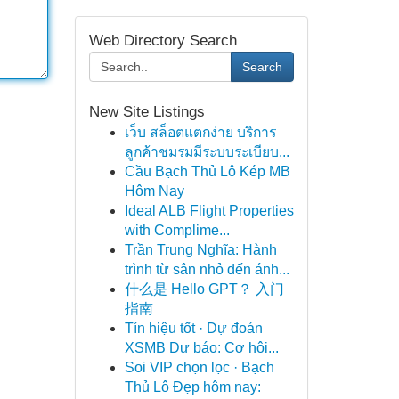
Web Directory Search
Search
New Site Listings
เว็บ สล็อตแตกง่าย บริการ
ลูกค้าชมรมมีระบบระเบียบ...
Cầu Bạch Thủ Lô Kép MB
Hôm Nay
Ideal ALB Flight Properties
with Complime...
Trần Trung Nghĩa: Hành
trình từ sân nhỏ đến ánh...
什么是 Hello GPT？ 入门
指南
Tín hiệu tốt · Dự đoán
XSMB Dự báo: Cơ hội...
Soi VIP chọn lọc · Bạch
Thủ Lô Đẹp hôm nay: