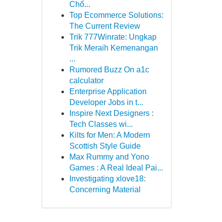
Chố...
Top Ecommerce Solutions:
The Current Review
Trik 777Winrate: Ungkap
Trik Meraih Kemenangan
...
Rumored Buzz On a1c
calculator
Enterprise Application
Developer Jobs in t...
Inspire Next Designers :
Tech Classes wi...
Kilts for Men: A Modern
Scottish Style Guide
Max Rummy and Yono
Games : A Real Ideal Pai...
Investigating xlove18:
Concerning Material