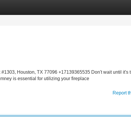
Categories
Register
Login
1303, Houston, TX 77096 +17139365535 Don't wait until it's t
ney is essential for utilizing your fireplace
Report t