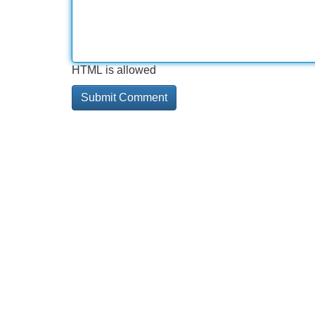
HTML is allowed