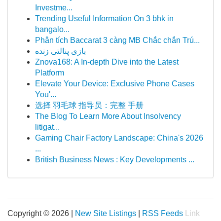
Investme...
Trending Useful Information On 3 bhk in
bangalo...
Phân tích Baccarat 3 càng MB Chắc chắn Trú...
بازی پنالتی زنده
Znova168: A In-depth Dive into the Latest
Platform
Elevate Your Device: Exclusive Phone Cases
You'...
选择 羽毛球 指导员：完整 手册
The Blog To Learn More About Insolvency
litigat...
Gaming Chair Factory Landscape: China's 2026
...
British Business News : Key Developments ...
Copyright © 2026 |
New Site Listings
|
RSS Feeds
Link