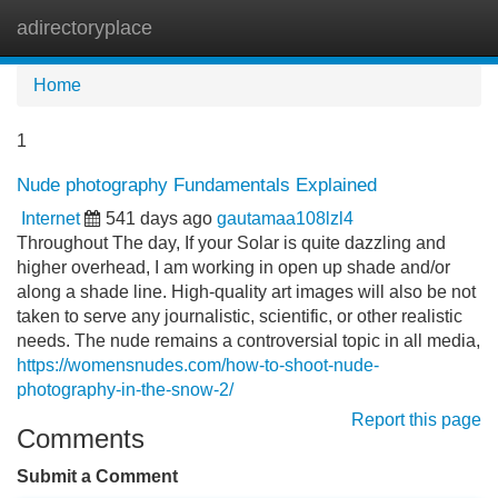
adirectoryplace
Tog
navi
Home
1
Nude photography Fundamentals Explained
Internet
541 days ago
gautamaa108lzl4
Throughout The day, If your Solar is quite dazzling and
higher overhead, I am working in open up shade and/or
along a shade line. High-quality art images will also be not
taken to serve any journalistic, scientific, or other realistic
needs. The nude remains a controversial topic in all media,
https://womensnudes.com/how-to-shoot-nude-
photography-in-the-snow-2/
Report this page
Comments
Submit a Comment