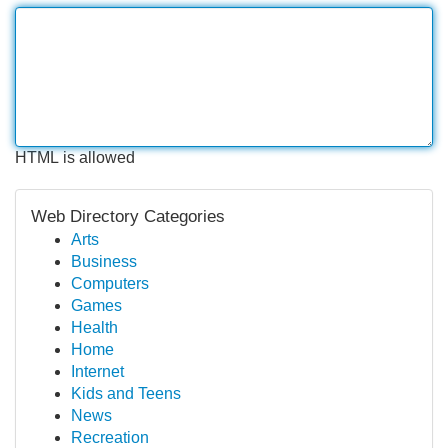
HTML is allowed
Web Directory Categories
Arts
Business
Computers
Games
Health
Home
Internet
Kids and Teens
News
Recreation