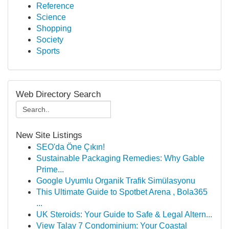
Reference
Science
Shopping
Society
Sports
Web Directory Search
New Site Listings
SEO'da Öne Çıkın!
Sustainable Packaging Remedies: Why Gable
Prime...
Google Uyumlu Organik Trafik Simülasyonu
This Ultimate Guide to Spotbet Arena , Bola365
...
UK Steroids: Your Guide to Safe & Legal Altern...
View Talay 7 Condominium: Your Coastal