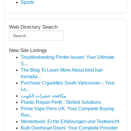
Sports
Web Directory Search
New Site Listings
Troubleshooting Printer Issues: Your Ultimate
S...
The Blog To Learn More About best hair
transpla...
Purchase Cigarettes South Vancouver – Your
Lo...
مكافحة حشرات الكويت
Plastic Repair Perth : Skilled Solutions
Prime Vape Pens UK: Your Complete Buying
Res...
Mentortools: Echte Erfahrungen und Testbericht
Bulk Overhead Doors: Your Complete Provider