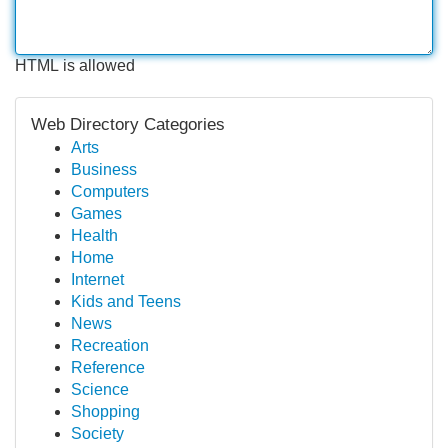
HTML is allowed
Web Directory Categories
Arts
Business
Computers
Games
Health
Home
Internet
Kids and Teens
News
Recreation
Reference
Science
Shopping
Society