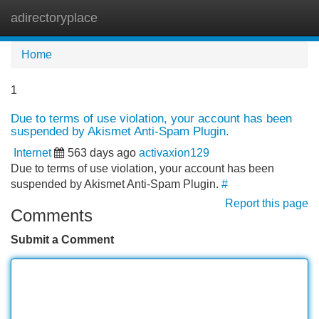
adirectoryplace
Tog
navi
Home
1
Due to terms of use violation, your account has been
suspended by Akismet Anti-Spam Plugin.
Internet
563 days ago
activaxion129
Due to terms of use violation, your account has been
suspended by Akismet Anti-Spam Plugin.
#
Report this page
Comments
Submit a Comment