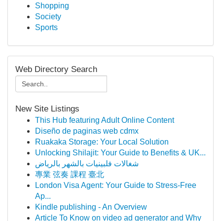
Shopping
Society
Sports
Web Directory Search
New Site Listings
This Hub featuring Adult Online Content
Diseño de paginas web cdmx
Ruakaka Storage: Your Local Solution
Unlocking Shilajit: Your Guide to Benefits & UK...
شغالات فلبينيات بالشهر بالرياض
專業 弦奏 課程 臺北
London Visa Agent: Your Guide to Stress-Free
Ap...
Kindle publishing - An Overview
Article To Know on video ad generator and Why