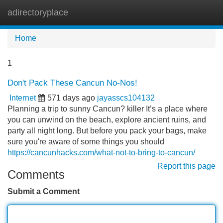
adirectoryplace
Tog
navi
Home
1
Don't Pack These Cancun No-Nos!
Internet
571 days ago
jayasscs104132
Planning a trip to sunny Cancun? killer It’s a place where
you can unwind on the beach, explore ancient ruins, and
party all night long. But before you pack your bags, make
sure you're aware of some things you should
https://cancunhacks.com/what-not-to-bring-to-cancun/
Report this page
Comments
Submit a Comment