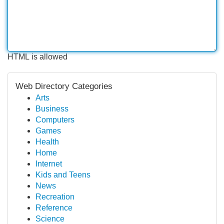
HTML is allowed
Web Directory Categories
Arts
Business
Computers
Games
Health
Home
Internet
Kids and Teens
News
Recreation
Reference
Science