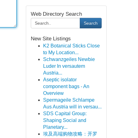
Web Directory Search
Search
New Site Listings
K2 Botanical Sticks Close
to My Location...
Schwanzgeiles Newbie
Luder In versautem
Austria...
Aseptic isolator
component bags - An
Overview
Spermageile Schlampe
Aus Austria will in versau...
SDS Capital Group:
Shaping Social and
Planetary...
埃及高端购物攻略：开罗