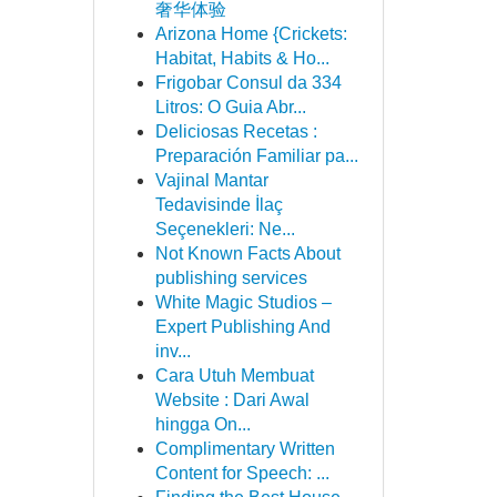
奢华体验
Arizona Home {Crickets:
Habitat, Habits & Ho...
Frigobar Consul da 334
Litros: O Guia Abr...
Deliciosas Recetas :
Preparación Familiar pa...
Vajinal Mantar
Tedavisinde İlaç
Seçenekleri: Ne...
Not Known Facts About
publishing services
White Magic Studios –
Expert Publishing And
inv...
Cara Utuh Membuat
Website : Dari Awal
hingga On...
Complimentary Written
Content for Speech: ...