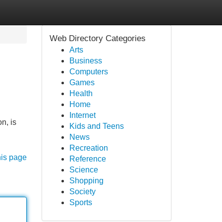
Web Directory Categories
Arts
Business
Computers
Games
Health
Home
Internet
n, is
Kids and Teens
News
Recreation
his page
Reference
Science
Shopping
Society
Sports