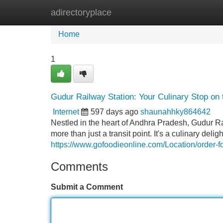
adirectoryplace
Home
New Site Listings
Add Site
Home
1
Gudur Railway Station: Your Culinary Stop on 
Internet
597 days ago
shaunahhky864642
Nestled in the heart of Andhra Pradesh, Gudur Rai
more than just a transit point. It's a culinary de
https://www.gofoodieonline.com/Location/order-fo
Comments
Submit a Comment