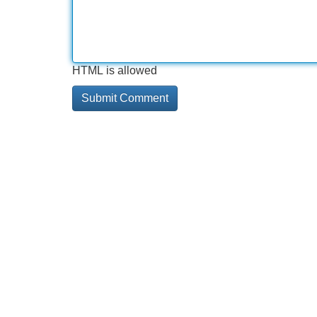
HTML is allowed