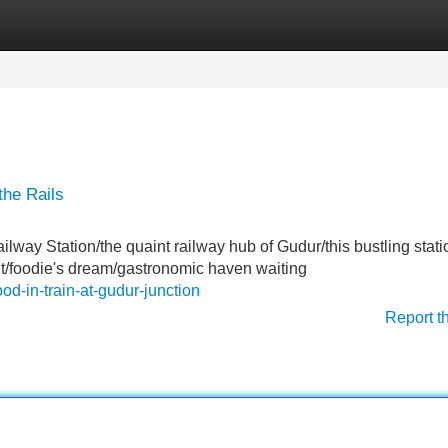
Categories
Register
Login
the Rails
lway Station/the quaint railway hub of Gudur/this bustling statio
light/foodie's dream/gastronomic haven waiting
od-in-train-at-gudur-junction
Report t