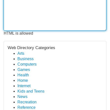
HTML is allowed
Web Directory Categories
Arts
Business
Computers
Games
Health
Home
Internet
Kids and Teens
News
Recreation
Reference