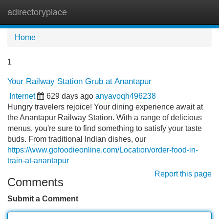
adirectoryplace
Tog
navi
Home
1
Your Railway Station Grub at Anantapur
Internet
629 days ago
anyavoqh496238
Hungry travelers rejoice! Your dining experience await at
the Anantapur Railway Station. With a range of delicious
menus, you're sure to find something to satisfy your taste
buds. From traditional Indian dishes, our
https://www.gofoodieonline.com/Location/order-food-in-
train-at-anantapur
Report this page
Comments
Submit a Comment