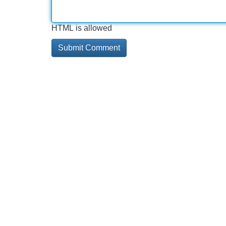
HTML is allowed