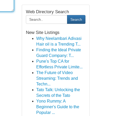
Web Directory Search
Search
New Site Listings
Why Neelambari Adivasi
Hair oil is a Trending T...
Finding the Ideal Private
Guard Company: T...
Pune's Top CA for
Effortless Private Limite...
The Future of Video
Streaming: Trends and
Techn...
Tato Talk: Unlocking the
Secrets of the Tato
Yono Rummy: A
Beginner's Guide to the
Popular ...