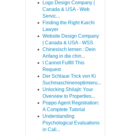
Logo Design Company |
Canada & USA - Web
Servic...
Finding the Right Karchi
Lawyer
Website Design Company
| Canada & USA - WSS
Chinesisch lernen : Dein
Anfang in die chin...
I Cannot Fulfill This
Request
Der Schlaue Trick von Ki
Suchmaschinenoptimieru...
Unlocking Shilajit: Your
Overview to Properties...
Poppo Agent Registration:
A Complete Tutorial
Understanding
Psychological Evaluations
in Cali...