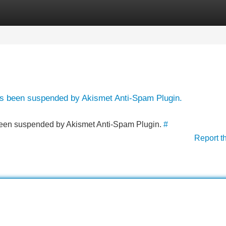
Categories
Register
Login
has been suspended by Akismet Anti-Spam Plugin.
s been suspended by Akismet Anti-Spam Plugin.
#
Report t