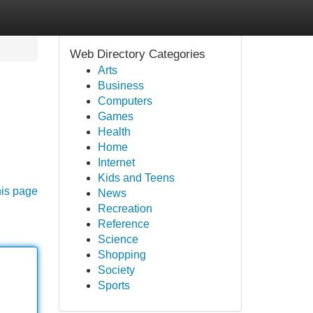
Web Directory Categories
Arts
Business
Computers
Games
Health
Home
Internet
Kids and Teens
his page
News
Recreation
Reference
Science
Shopping
Society
Sports