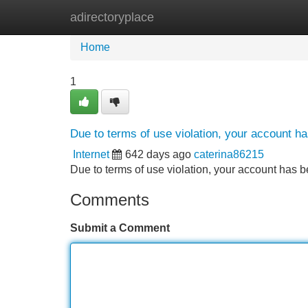
adirectoryplace
Home
New Site Listings
Add Site
Home
1
Due to terms of use violation, your account 
Internet
642 days ago
caterina86215
Due to terms of use violation, your account ha
Comments
Submit a Comment