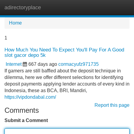
adirectoryplace
Tog
navi
Home
1
How Much You Need To Expect You'll Pay For A Good
slot gacor depo 5k
Internet
667 days ago
cormacyufz971735
If gamers are still baffled about the deposit technique in
dilemma, here we offer different selections for identifying
deposit payments applying lender accounts of every kind in
Indonesia, these as BCA, BRI, Mandiri,
https://vipdondabal.com/
Report this page
Comments
Submit a Comment