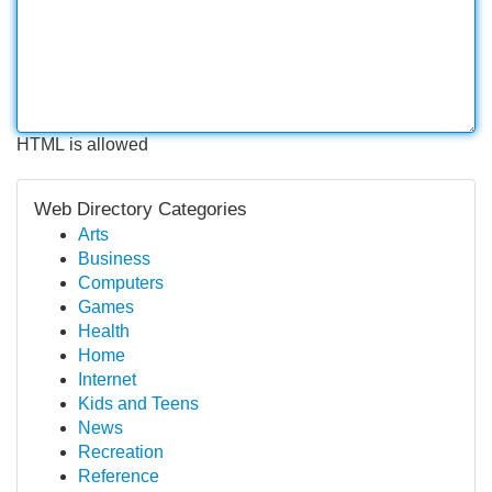
HTML is allowed
Web Directory Categories
Arts
Business
Computers
Games
Health
Home
Internet
Kids and Teens
News
Recreation
Reference