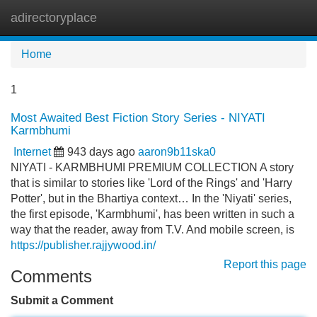
adirectoryplace
Tog
navi
Home
1
Most Awaited Best Fiction Story Series - NIYATI
Karmbhumi
Internet
943 days ago
aaron9b11ska0
NIYATI - KARMBHUMI PREMIUM COLLECTION A story
that is similar to stories like 'Lord of the Rings' and 'Harry
Potter', but in the Bhartiya context… In the 'Niyati' series,
the first episode, 'Karmbhumi', has been written in such a
way that the reader, away from T.V. And mobile screen, is
https://publisher.rajjywood.in/
Report this page
Comments
Submit a Comment