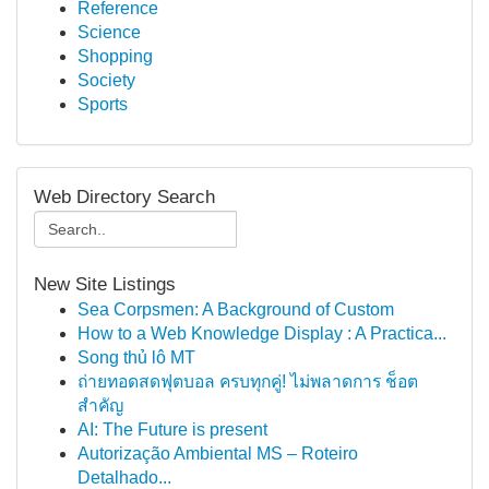
Reference
Science
Shopping
Society
Sports
Web Directory Search
New Site Listings
Sea Corpsmen: A Background of Custom
How to a Web Knowledge Display : A Practica...
Song thủ lô MT
ถ่ายทอดสดฟุตบอล ครบทุกคู่! ไม่พลาดการ ช็อต
สำคัญ
AI: The Future is present
Autorização Ambiental MS – Roteiro
Detalhado...