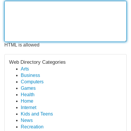
HTML is allowed
Web Directory Categories
Arts
Business
Computers
Games
Health
Home
Internet
Kids and Teens
News
Recreation